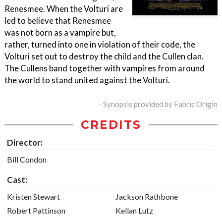
Renesmee. When the Volturi are
led to believe that Renesmee
was not born as a vampire but,
rather, turned into one in violation of their code, the
Volturi set out to destroy the child and the Cullen clan.
The Cullens band together with vampires from around
the world to stand united against the Volturi.
- Synopsis provided by Fabric Origin
CREDITS
Director:
Bill Condon
Cast:
Kristen Stewart
Jackson Rathbone
Robert Pattinson
Kellan Lutz