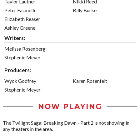
Taylor Lautner
Nikki Reed
Peter Facinelli
Billy Burke
Elizabeth Reaser
Ashley Greene
Writers:
Melissa Rosenberg
Stephenie Meyer
Producers:
Wyck Godfrey
Karen Rosenfelt
Stephenie Meyer
NOW PLAYING
The Twilight Saga: Breaking Dawn - Part 2 is not showing in
any theaters in the area.