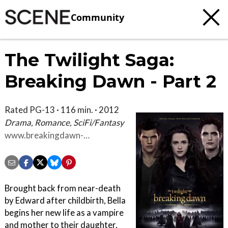
Community
The Twilight Saga:
Breaking Dawn - Part 2
Rated PG-13 · 116 min. · 2012
Drama, Romance, SciFi/Fantasy
www.breakingdawn-
themovie.com
Brought back from near-death
by Edward after childbirth, Bella
begins her new life as a vampire
and mother to their daughter,