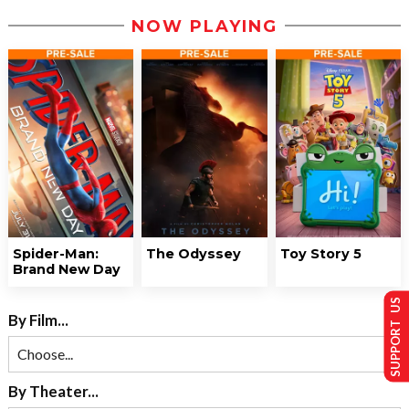
NOW PLAYING
Spider-Man:
The Odyssey
Toy Story 5
Brand New Day
SUPPORT US
By Film...
By Theater...