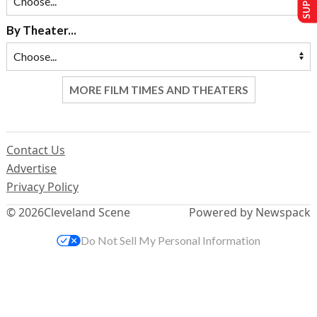
By Theater...
MORE FILM TIMES AND THEATERS
Contact Us
Advertise
Privacy Policy
© 2026
Cleveland Scene
Powered by Newspack
Do Not Sell My Personal Information