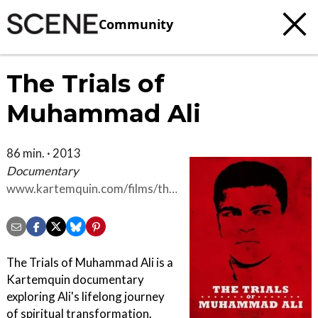
Community
The Trials of
Muhammad Ali
86 min. · 2013
Documentary
www.kartemquin.com/films/the-
trials-of-muhammad-ali
The Trials of Muhammad Ali is a
Kartemquin documentary
exploring Ali's lifelong journey
of spiritual transformation.