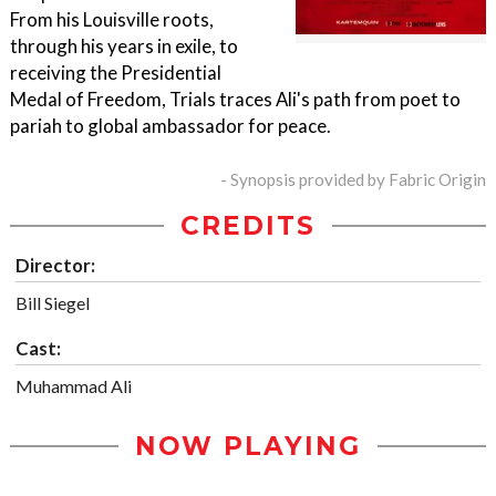
From his Louisville roots,
through his years in exile, to
receiving the Presidential
Medal of Freedom, Trials traces Ali's path from poet to
pariah to global ambassador for peace.
- Synopsis provided by Fabric Origin
CREDITS
Director:
Bill Siegel
Cast:
Muhammad Ali
NOW PLAYING