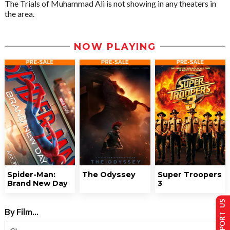
The Trials of Muhammad Ali is not showing in any theaters in
the area.
NOW PLAYING
Spider-Man:
The Odyssey
Super Troopers
Brand New Day
3
SUPPORT US
By Film...