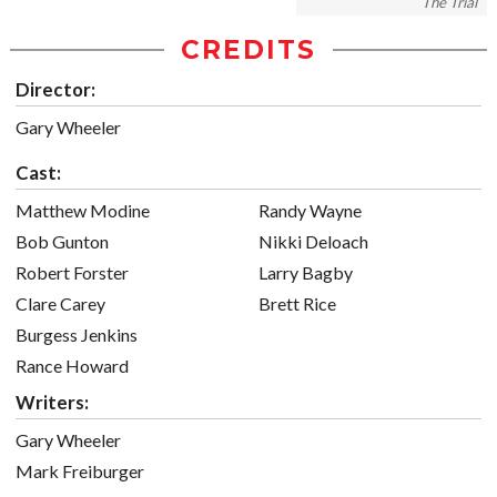
The Trial
CREDITS
Director:
Gary Wheeler
Cast:
Matthew Modine
Randy Wayne
Bob Gunton
Nikki Deloach
Robert Forster
Larry Bagby
Clare Carey
Brett Rice
Burgess Jenkins
Rance Howard
Writers:
Gary Wheeler
Mark Freiburger