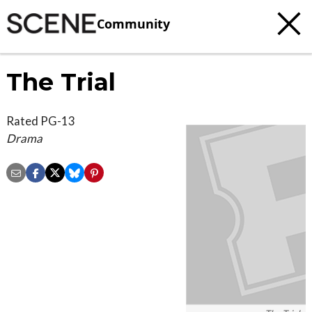
Community
The Trial
Rated PG-13
Drama