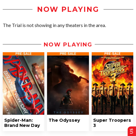
NOW PLAYING
The Trial is not showing in any theaters in the area.
NOW PLAYING
Spider-Man:
The Odyssey
Super Troopers
Brand New Day
3