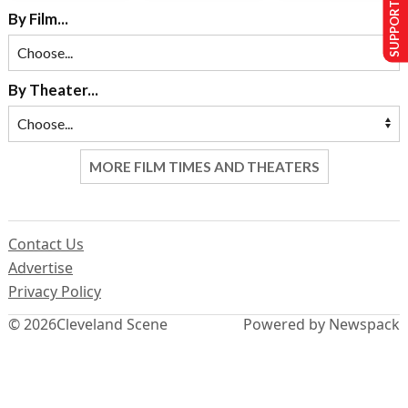
SUPPORT US
By Film...
By Theater...
MORE FILM TIMES AND THEATERS
Contact Us
Advertise
Privacy Policy
© 2026
Cleveland Scene
Powered by Newspack