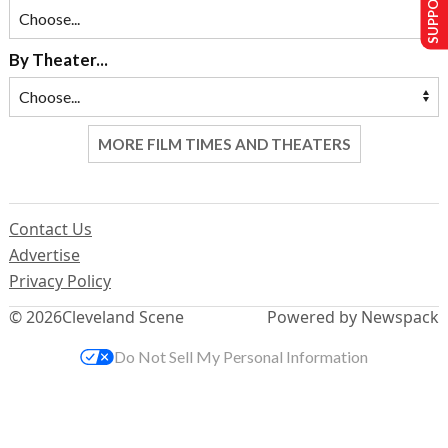
By Theater...
MORE FILM TIMES AND THEATERS
Contact Us
Advertise
Privacy Policy
© 2026
Cleveland Scene
Powered by Newspack
Do Not Sell My Personal Information