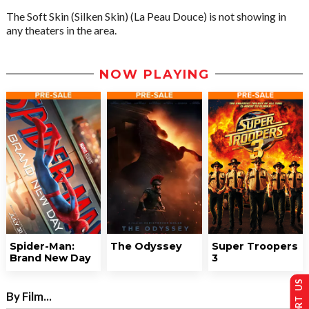
The Soft Skin (Silken Skin) (La Peau Douce) is not showing in
any theaters in the area.
NOW PLAYING
Spider-Man:
The Odyssey
Super Troopers
Brand New Day
3
SUPPORT US
By Film...