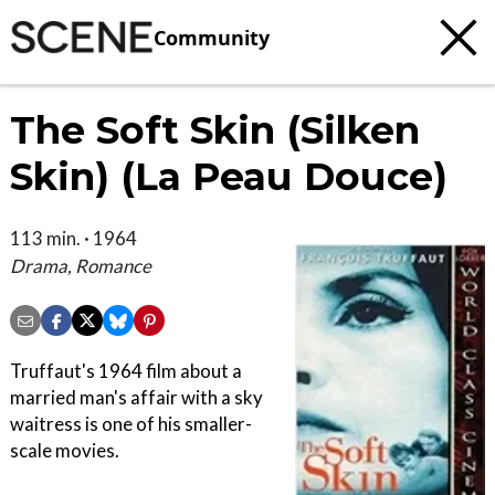
Community
The Soft Skin (Silken
Skin) (La Peau Douce)
113 min. · 1964
Drama, Romance
Truffaut's 1964 film about a
married man's affair with a sky
waitress is one of his smaller-
scale movies.