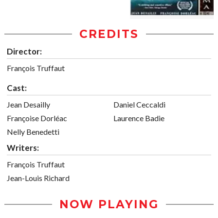
CREDITS
Director:
François Truffaut
Cast:
Jean Desailly
Daniel Ceccaldi
Françoise Dorléac
Laurence Badie
Nelly Benedetti
Writers:
François Truffaut
Jean-Louis Richard
NOW PLAYING