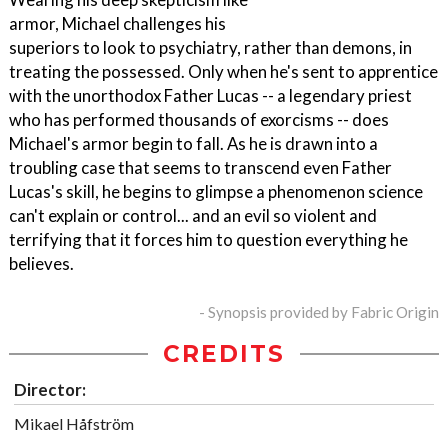
armor, Michael challenges his
superiors to look to psychiatry, rather than demons, in
treating the possessed. Only when he's sent to apprentice
with the unorthodox Father Lucas -- a legendary priest
who has performed thousands of exorcisms -- does
Michael's armor begin to fall. As he is drawn into a
troubling case that seems to transcend even Father
Lucas's skill, he begins to glimpse a phenomenon science
can't explain or control... and an evil so violent and
terrifying that it forces him to question everything he
believes.
- Synopsis provided by Fabric Origin
CREDITS
Director:
Mikael Håfström