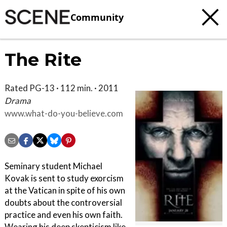
Community
The Rite
Rated PG-13 · 112 min. · 2011
Drama
www.what-do-you-believe.com
Seminary student Michael
Kovak is sent to study exorcism
at the Vatican in spite of his own
doubts about the controversial
practice and even his own faith.
Wearing his deep skepticism like