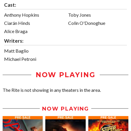
Cast:
Anthony Hopkins
Toby Jones
Ciarán Hinds
Colin O'Donoghue
Alice Braga
Writers:
Matt Baglio
Michael Petroni
NOW PLAYING
The Rite is not showing in any theaters in the area.
NOW PLAYING