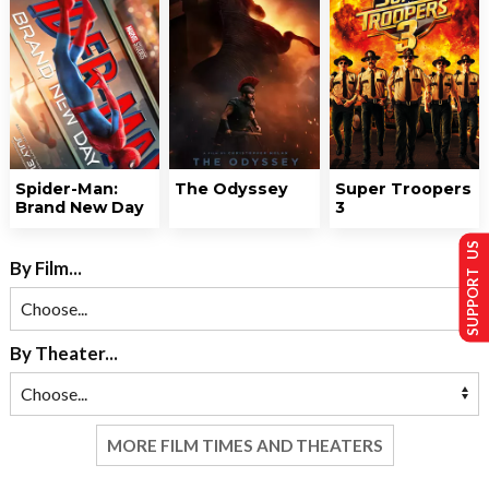
Spider-Man:
The Odyssey
Super Troopers
Brand New Day
3
SUPPORT US
By Film...
By Theater...
MORE FILM TIMES AND THEATERS