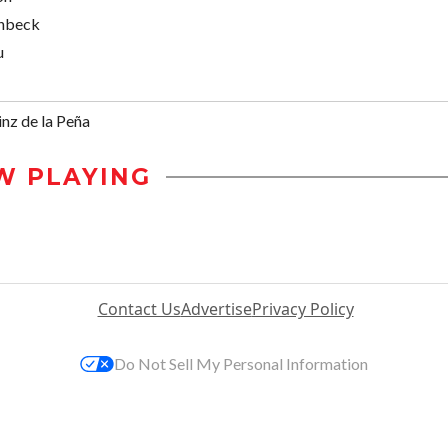
enbeck
u
nz de la Peña
W PLAYING
Contact Us
Advertise
Privacy Policy
Do Not Sell My Personal Information