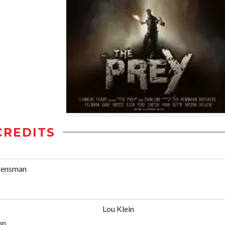
CREDITS
Hensman
Lou Klein
on