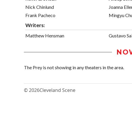
Nick Chinlund
Joanna Ell
Frank Pacheco
Mingyu Ch
Writers:
Matthew Hensman
Gustavo Sai
NO
The Prey is not showing in any theaters in the area.
© 2026
Cleveland Scene