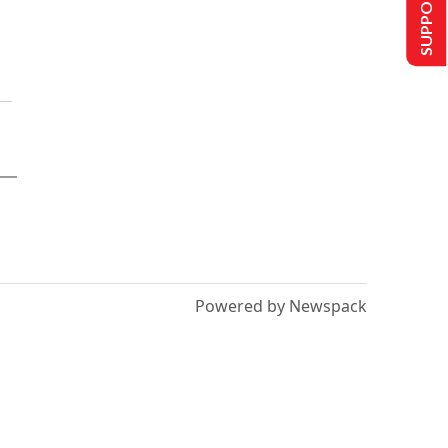
SUPPORT US
Powered by Newspack