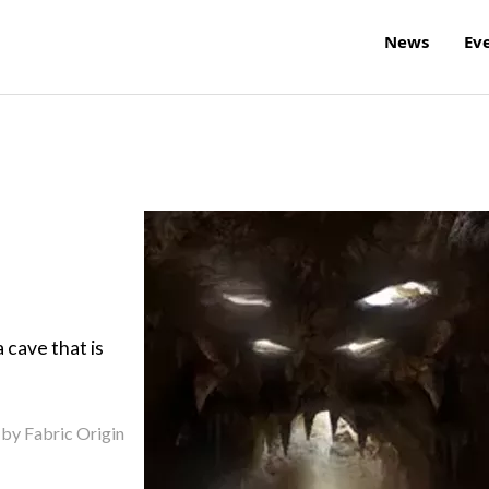
News
Ev
 cave that is
 by Fabric Origin