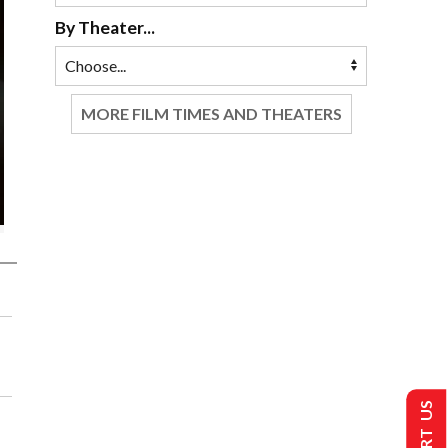
By Theater...
MORE FILM TIMES AND THEATERS