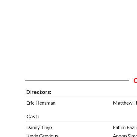
Directors:
Eric Hensman
Matthew 
Cast:
Danny Trejo
Fahim Fazli
Kevin Grevioux
Anoop Sim