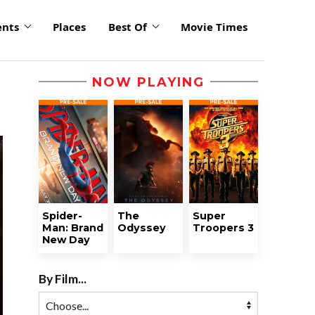
ents
Places
Best Of
Movie Times
NOW PLAYING
Spider-
The
Super
Man: Brand
Odyssey
Troopers 3
New Day
By Film...