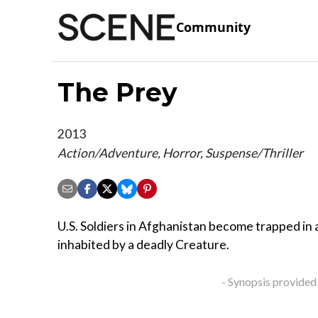
Community
The Prey
2013
Action/Adventure, Horror, Suspense/Thriller
U.S. Soldiers in Afghanistan become trapped in a
inhabited by a deadly Creature.
- Synopsis provided