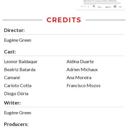
CREDITS
Director:
Eugène Green
Cast:
Leonor Baldaque
Aldina Duarte
Beatriz Batarda
Adrien Michaux
Camané
Ana Moreira
Carloto Cotta
Francisco Mozos
Diogo Dória
Writer:
Eugène Green
Producers: