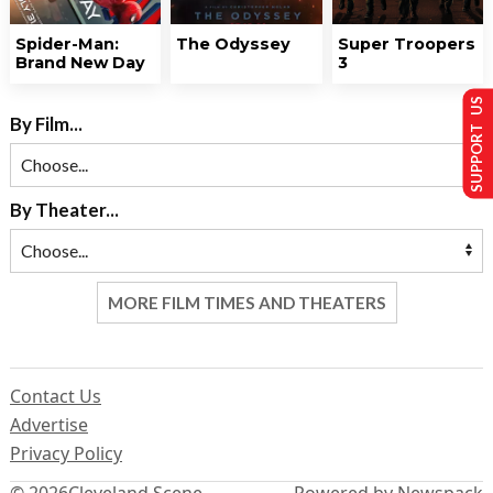
Spider-Man:
The Odyssey
Super Troopers
Brand New Day
3
SUPPORT US
By Film...
By Theater...
MORE FILM TIMES AND THEATERS
Contact Us
Advertise
Privacy Policy
© 2026
Cleveland Scene
Powered by Newspack