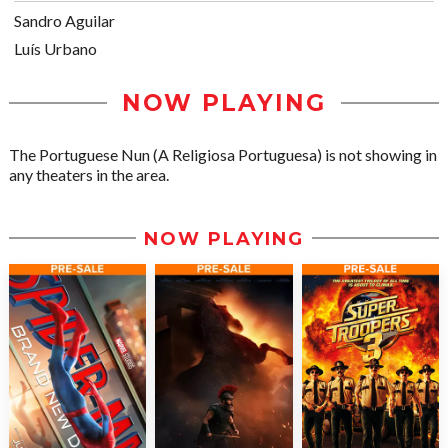
Sandro Aguilar
Luís Urbano
NOW PLAYING
The Portuguese Nun (A Religiosa Portuguesa) is not showing in
any theaters in the area.
NOW PLAYING