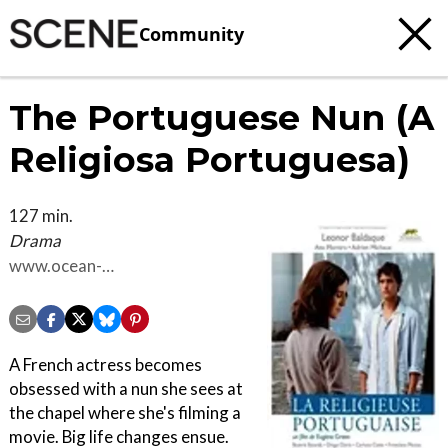
Community
The Portuguese Nun (A
Religiosa Portuguesa)
127 min.
Drama
www.ocean-
films.com/lareligieuseportugaise
A French actress becomes
obsessed with a nun she sees at
the chapel where she's filming a
movie. Big life changes ensue.