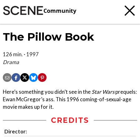
Community
The Pillow Book
126 min. · 1997
Drama
Here’s something you didn’t see in the
Star Wars
prequels:
Ewan McGregor’s ass. This 1996 coming-of-sexual-age
movie makes up for it.
CREDITS
Director: