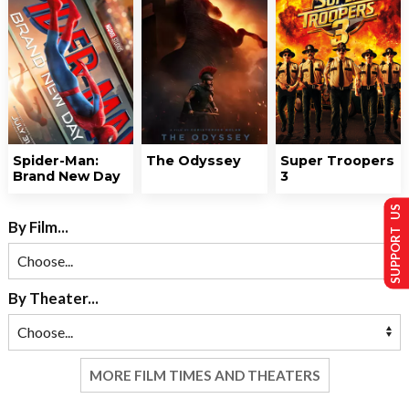
Spider-Man:
The Odyssey
Super Troopers
Brand New Day
3
SUPPORT US
By Film...
By Theater...
MORE FILM TIMES AND THEATERS