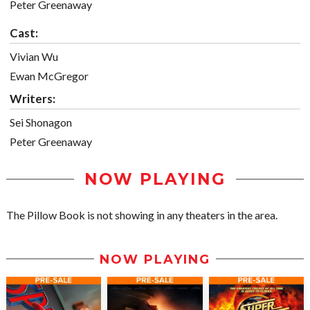
Peter Greenaway
Cast:
Vivian Wu
Ewan McGregor
Writers:
Sei Shonagon
Peter Greenaway
NOW PLAYING
The Pillow Book is not showing in any theaters in the area.
NOW PLAYING