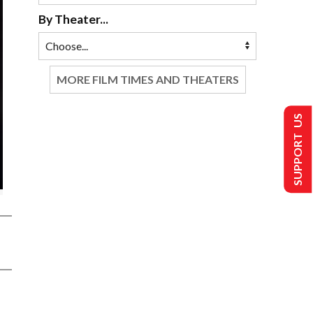
By Theater...
MORE FILM TIMES AND THEATERS
SUPPORT US