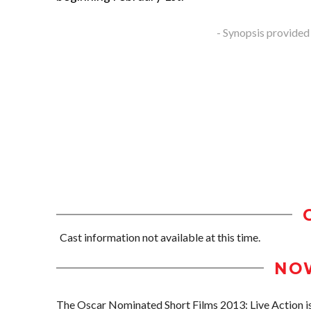
- Synopsis provided
Cast information not available at this time.
NO
The Oscar Nominated Short Films 2013: Live Action is 