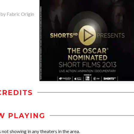
 by Fabric Origin
CREDITS
W PLAYING
not showing in any theaters in the area.