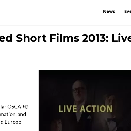
News
Ev
d Short Films 2013: Liv
opular OSCAR®
imation, and
nd Europe