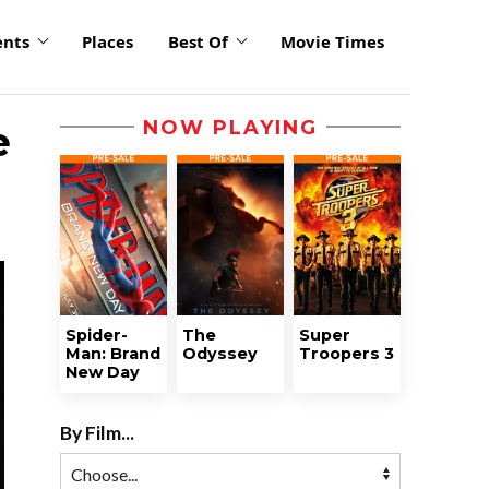
ents
Places
Best Of
Movie Times
NOW PLAYING
e
Spider-
The
Super
Man: Brand
Odyssey
Troopers 3
New Day
By Film...