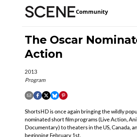
Community
The Oscar Nominate
Action
2013
Program
ShortsHD is once again bringing the wildly p
nominated short film programs (Live Action, An
Documentary) to theaters in the US, Canada, a
beginning February 1st.