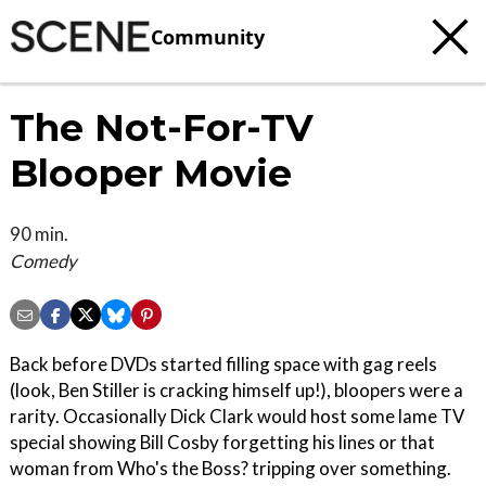
Community
The Not-For-TV
Blooper Movie
90 min.
Comedy
Back before DVDs started filling space with gag reels
(look, Ben Stiller is cracking himself up!), bloopers were a
rarity. Occasionally Dick Clark would host some lame TV
special showing Bill Cosby forgetting his lines or that
woman from Who's the Boss? tripping over something.