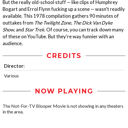
But the really old-school stuff — like clips of Humphrey
Bogart and Errol Flynn fucking up a scene — wasn't readily
available. This 1978 compilation gathers 90 minutes of
outtakes from
The Twilight Zone
,
The Dick Van Dyke
Show
, and
Star Trek
. Of course, you can track down many
of these on YouTube. But they're way funnier with an
audience.
CREDITS
Director:
Various
NOW PLAYING
The Not-For-TV Blooper Movie is not showing in any theaters
in the area.