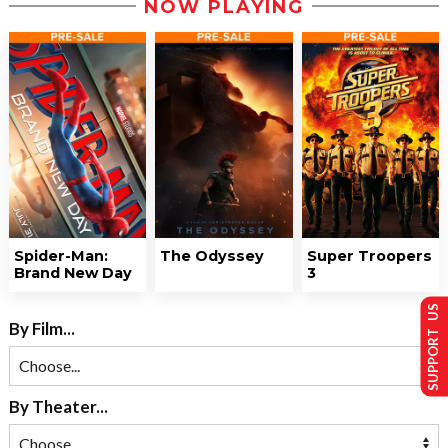
NOW PLAYING
Spider-Man:
The Odyssey
Super Troopers
Brand New Day
3
SUPPORT US
By Film...
By Theater...