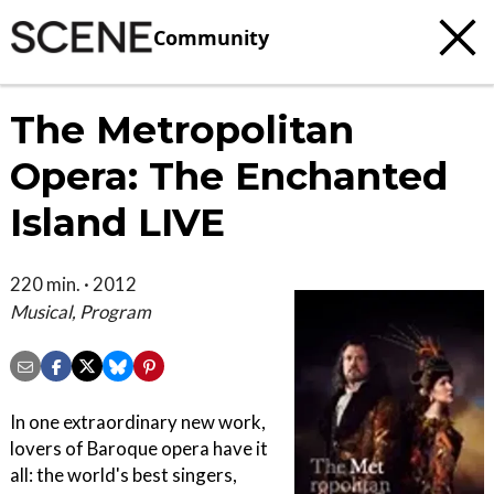
Community
The Metropolitan
Opera: The Enchanted
Island LIVE
220 min. · 2012
Musical, Program
In one extraordinary new work,
lovers of Baroque opera have it
all: the world's best singers,