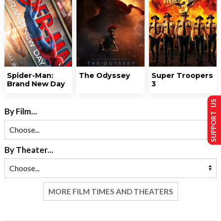
Spider-Man:
The Odyssey
Super Troopers
Brand New Day
3
SUPPORT US
By Film...
By Theater...
MORE FILM TIMES AND THEATERS