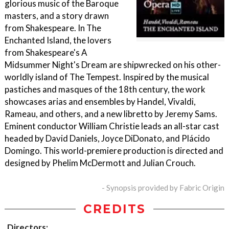
glorious music of the Baroque
masters, and a story drawn
from Shakespeare. In The
Enchanted Island, the lovers
from Shakespeare's A
Midsummer Night's Dream are shipwrecked on his other-
worldly island of The Tempest. Inspired by the musical
pastiches and masques of the 18th century, the work
showcases arias and ensembles by Handel, Vivaldi,
Rameau, and others, and a new libretto by Jeremy Sams.
Eminent conductor William Christie leads an all-star cast
headed by David Daniels, Joyce DiDonato, and Plácido
Domingo. This world-premiere production is directed and
designed by Phelim McDermott and Julian Crouch.
- Synopsis provided by Fabric Origin
CREDITS
Directors: