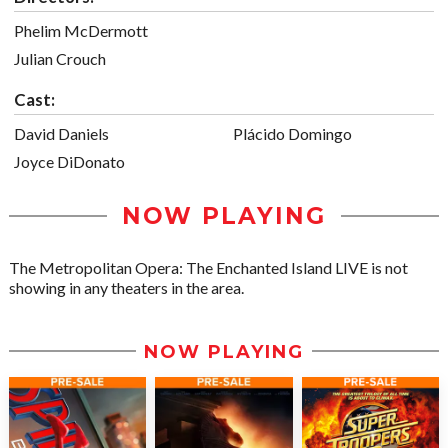
Phelim McDermott
Julian Crouch
Cast:
David Daniels
Plácido Domingo
Joyce DiDonato
NOW PLAYING
The Metropolitan Opera: The Enchanted Island LIVE is not
showing in any theaters in the area.
NOW PLAYING