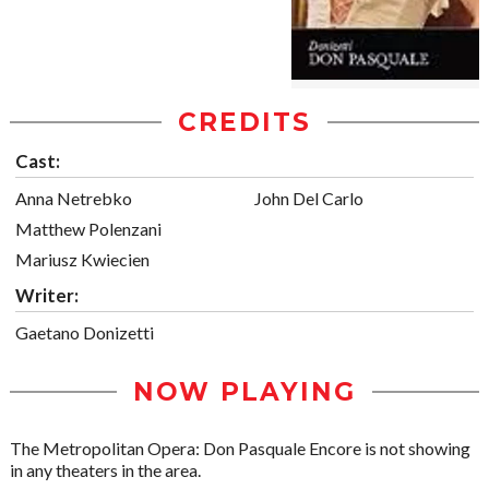
CREDITS
Cast:
Anna Netrebko
John Del Carlo
Matthew Polenzani
Mariusz Kwiecien
Writer:
Gaetano Donizetti
NOW PLAYING
The Metropolitan Opera: Don Pasquale Encore is not showing
in any theaters in the area.