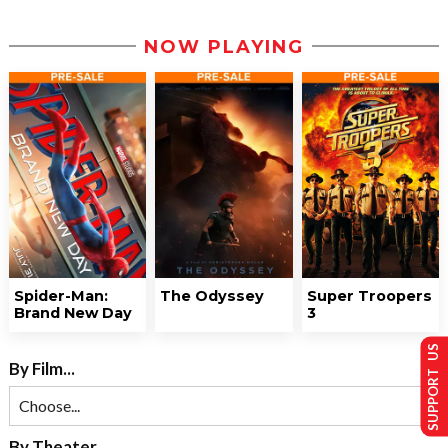
NOW PLAYING
Spider-Man:
The Odyssey
Super Troopers
Brand New Day
3
SUPPORT US
By Film...
By Theater...