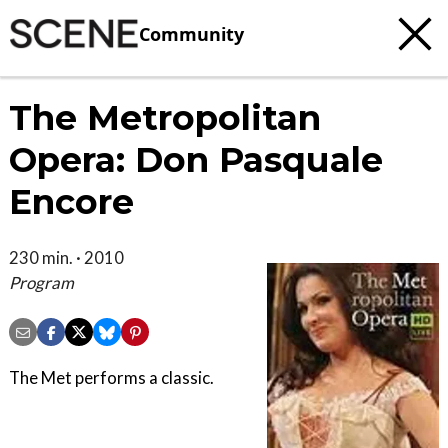
Community
The Metropolitan
Opera: Don Pasquale
Encore
230 min. · 2010
Program
The Met performs a classic.