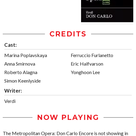
CREDITS
Cast:
Marina Poplavskaya
Ferruccio Furlanetto
Anna Smirnova
Eric Halfvarson
Roberto Alagna
Yonghoon Lee
Simon Keenlyside
Writer:
Verdi
NOW PLAYING
The Metropolitan Opera: Don Carlo Encore is not showing in