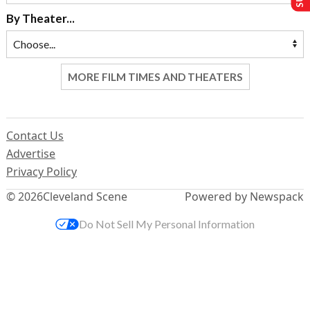
By Theater...
MORE FILM TIMES AND THEATERS
Contact Us
Advertise
Privacy Policy
© 2026
Cleveland Scene
Powered by Newspack
Do Not Sell My Personal Information