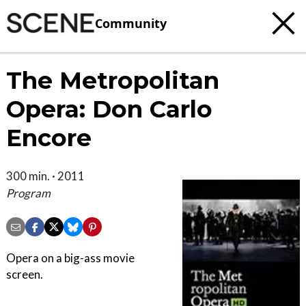
Community
The Metropolitan
Opera: Don Carlo
Encore
300 min. · 2011
Program
Opera on a big-ass movie
screen.