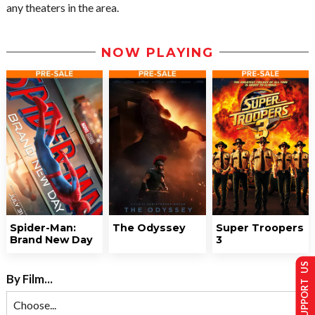
any theaters in the area.
NOW PLAYING
Spider-Man:
The Odyssey
Super Troopers
Brand New Day
3
SUPPORT US
By Film...