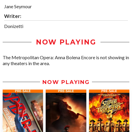
Jane Seymour
Writer:
Donizetti
NOW PLAYING
The Metropolitan Opera: Anna Bolena Encore is not showing in
any theaters in the area.
NOW PLAYING