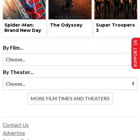
Spider-Man:
The Odyssey
Super Troopers
Brand New Day
3
SUPPORT US
By Film...
By Theater...
MORE FILM TIMES AND THEATERS
Contact Us
Advertise