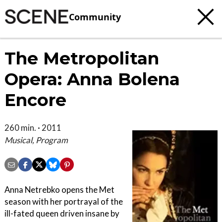
Community
The Metropolitan
Opera: Anna Bolena
Encore
260 min. · 2011
Musical, Program
Anna Netrebko opens the Met
season with her portrayal of the
ill-fated queen driven insane by