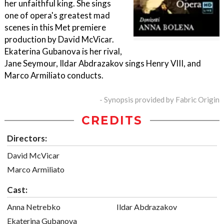
her unfaithful king. She sings
one of opera's greatest mad
scenes in this Met premiere
production by David McVicar.
Ekaterina Gubanova is her rival,
Jane Seymour, Ildar Abdrazakov sings Henry VIII, and
Marco Armiliato conducts.
- Synopsis provided by Fabric Origin
CREDITS
Directors:
David McVicar
Marco Armiliato
Cast:
Anna Netrebko
Ildar Abdrazakov
Ekaterina Gubanova