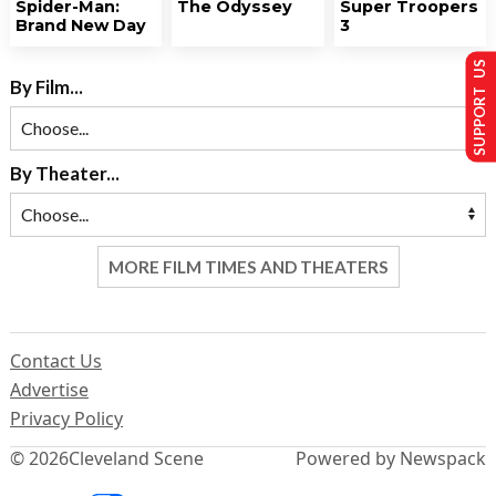
Spider-Man:
The Odyssey
Super Troopers
Brand New Day
3
SUPPORT US
By Film...
By Theater...
MORE FILM TIMES AND THEATERS
Contact Us
Advertise
Privacy Policy
© 2026
Cleveland Scene
Powered by Newspack