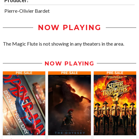
Producer:
Pierre-Olivier Bardet
NOW PLAYING
The Magic Flute is not showing in any theaters in the area.
NOW PLAYING