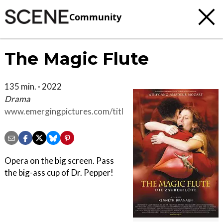
Community
The Magic Flute
135 min. · 2022
Drama
www.emergingpictures.com/titles/the-
magic-flute-a-film-by-kenneth-
branagh
Opera on the big screen. Pass
the big-ass cup of Dr. Pepper!