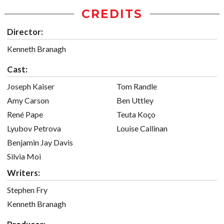
CREDITS
Director:
Kenneth Branagh
Cast:
Joseph Kaiser
Tom Randle
Amy Carson
Ben Uttley
René Pape
Teuta Koço
Lyubov Petrova
Louise Callinan
Benjamin Jay Davis
Silvia Moi
Writers:
Stephen Fry
Kenneth Branagh