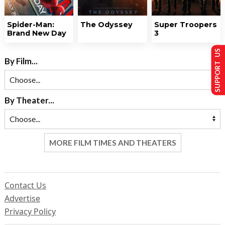
Spider-Man:
The Odyssey
Super Troopers
Brand New Day
3
SUPPORT US
By Film...
By Theater...
MORE FILM TIMES AND THEATERS
Contact Us
Advertise
Privacy Policy