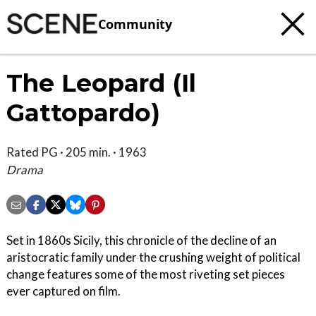
Community
The Leopard (Il
Gattopardo)
Rated PG · 205 min. · 1963
Drama
Set in 1860s Sicily, this chronicle of the decline of an
aristocratic family under the crushing weight of political
change features some of the most riveting set pieces
ever captured on film.