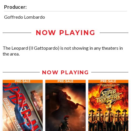
Producer:
Goffredo Lombardo
NOW PLAYING
The Leopard (Il Gattopardo) is not showing in any theaters in
the area.
NOW PLAYING