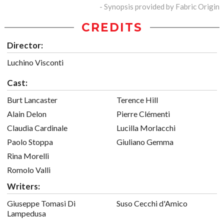
- Synopsis provided by Fabric Origin
CREDITS
Director:
Luchino Visconti
Cast:
Burt Lancaster
Terence Hill
Alain Delon
Pierre Clémenti
Claudia Cardinale
Lucilla Morlacchi
Paolo Stoppa
Giuliano Gemma
Rina Morelli
Romolo Valli
Writers:
Giuseppe Tomasi Di
Suso Cecchi d'Amico
Lampedusa