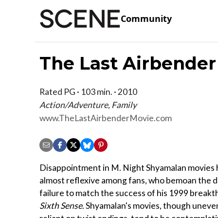
Community
The Last Airbender
Rated PG · 103 min. · 2010
Action/Adventure, Family
www.TheLastAirbenderMovie.com
Disappointment in M. Night Shyamalan movies
almost reflexive among fans, who bemoan the d
failure to match the success of his 1999 breakt
Sixth Sense
. Shyamalan's movies, though uneve