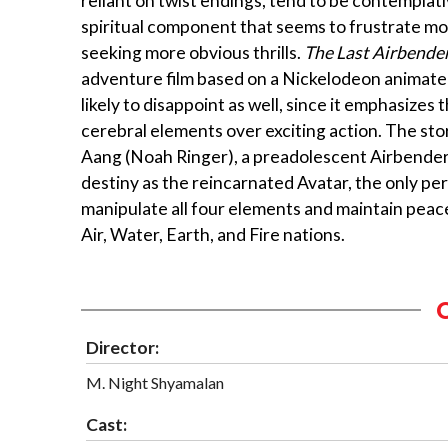
reliant on twist endings, tend to be contemplati
spiritual component that seems to frustrate m
seeking more obvious thrills.
The Last Airbende
adventure film based on a Nickelodeon animated 
likely to disappoint as well, since it emphasizes 
cerebral elements over exciting action. The sto
Aang (Noah Ringer), a preadolescent Airbender
destiny as the reincarnated Avatar, the only p
manipulate all four elements and maintain pea
Air, Water, Earth, and Fire nations.
Director:
M. Night Shyamalan
Cast: