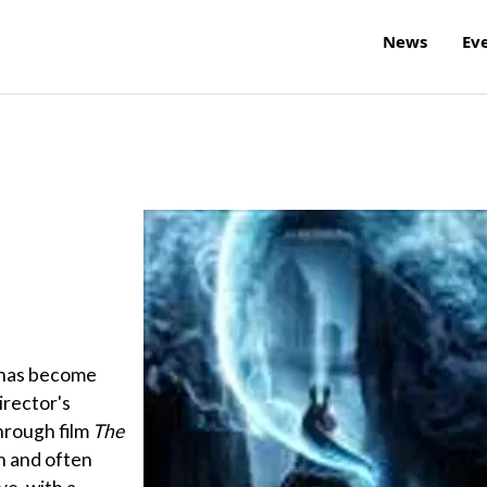
News
Ev
 has become
irector's
hrough film
The
n and often