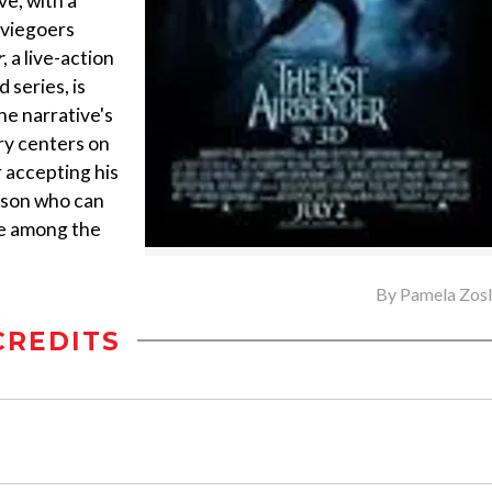
ve, with a
oviegoers
r
, a live-action
series, is
the narrative's
ry centers on
 accepting his
erson who can
ce among the
By
Pamela Zos
CREDITS