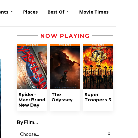
ents
Places
Best Of
Movie Times
NOW PLAYING
Spider-
The
Super
Man: Brand
Odyssey
Troopers 3
New Day
By Film...