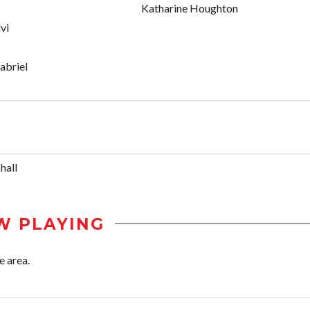
Katharine Houghton
vi
abriel
hall
W PLAYING
e area.