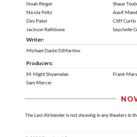
Noah Ringer
Shaun Toub
Nicola Peltz
Aasif Mand
Dev Patel
Cliff Curtis
Jackson Rathbone
Seychelle G
Writer:
Michael Dante DiMartino
Producers:
M. Night Shyamalan
Frank Mars
Sam Mercer
NO
The Last Airbender is not showing in any theaters in th