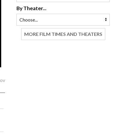
By Theater...
MORE FILM TIMES AND THEATERS
lov