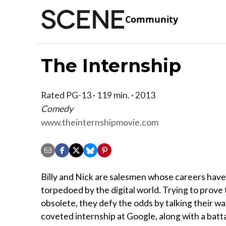
Community
The Internship
Rated PG-13 · 119 min. · 2013
Comedy
www.theinternshipmovie.com
Billy and Nick are salesmen whose careers hav
torpedoed by the digital world. Trying to prove
obsolete, they defy the odds by talking their wa
coveted internship at Google, along with a battal