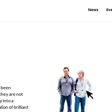
News
Ev
e been
 they are not
y into a
ion of brilliant