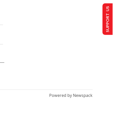
SUPPORT US
Powered by Newspack