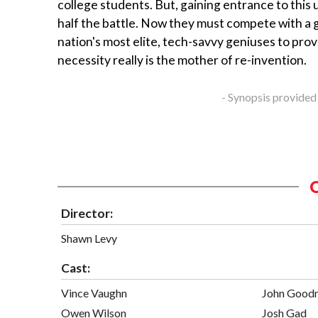
college students. But, gaining entrance to this u
half the battle. Now they must compete with a 
nation's most elite, tech-savvy geniuses to prov
necessity really is the mother of re-invention.
- Synopsis provided
Director:
Shawn Levy
Cast:
Vince Vaughn
John Good
Owen Wilson
Josh Gad