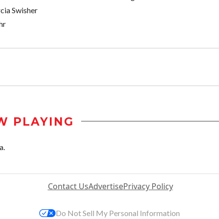
cia Swisher
hr
W PLAYING
a.
Contact Us
Advertise
Privacy Policy
Do Not Sell My Personal Information