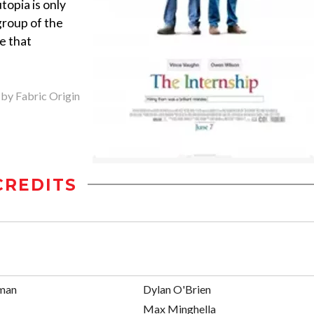
topia is only
group of the
e that
 by Fabric Origin
CREDITS
man
Dylan O'Brien
Max Minghella