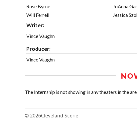
Rose Byrne
JoAnna Gar
Will Ferrell
Jessica Szo
Writer:
Vince Vaughn
Producer:
Vince Vaughn
NO
The Internship is not showing in any theaters in the are
© 2026
Cleveland Scene