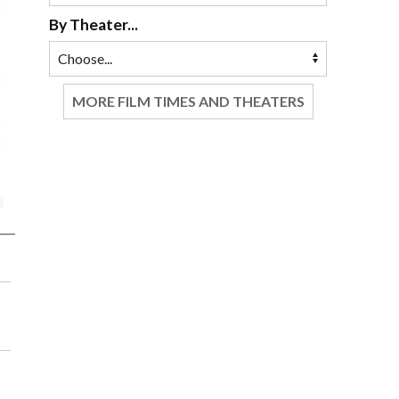
By Theater...
MORE FILM TIMES AND THEATERS