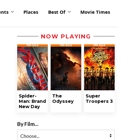
ents
Places
Best Of
Movie Times
NOW PLAYING
Spider-
The
Super
Man: Brand
Odyssey
Troopers 3
New Day
By Film...