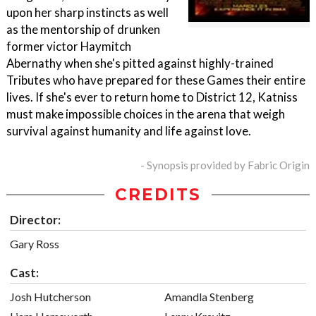
upon her sharp instincts as well
as the mentorship of drunken
former victor Haymitch
Abernathy when she's pitted against highly-trained
Tributes who have prepared for these Games their entire
lives. If she's ever to return home to District 12, Katniss
must make impossible choices in the arena that weigh
survival against humanity and life against love.
- Synopsis provided by Fabric Origin
CREDITS
Director:
Gary Ross
Cast:
Josh Hutcherson
Amandla Stenberg