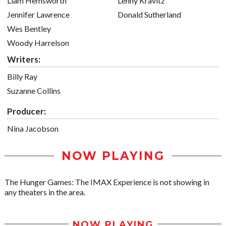
Liam Hemsworth
Lenny Kravitz
Jennifer Lawrence
Donald Sutherland
Wes Bentley
Woody Harrelson
Writers:
Billy Ray
Suzanne Collins
Producer:
Nina Jacobson
NOW PLAYING
The Hunger Games: The IMAX Experience is not showing in
any theaters in the area.
NOW PLAYING