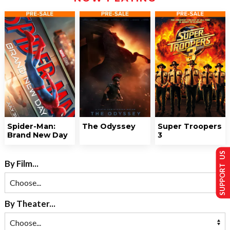
Spider-Man:
The Odyssey
Super Troopers
Brand New Day
3
SUPPORT US
By Film...
By Theater...