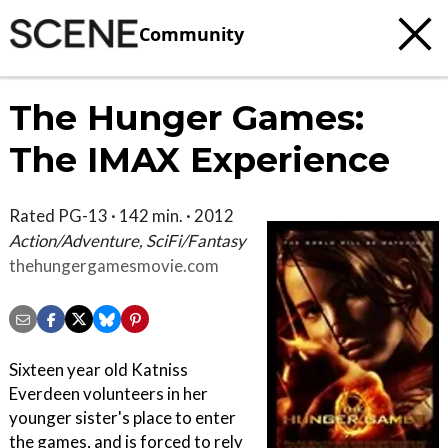
Community
The Hunger Games:
The IMAX Experience
Rated PG-13 · 142 min. · 2012
Action/Adventure, SciFi/Fantasy
thehungergamesmovie.com
Sixteen year old Katniss
Everdeen volunteers in her
younger sister's place to enter
the games, and is forced to rely