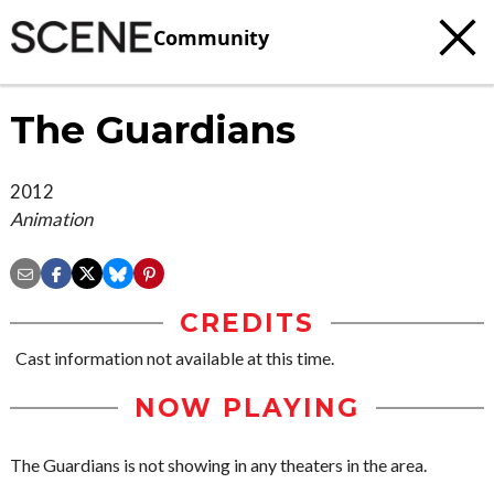
Community
The Guardians
2012
Animation
CREDITS
Cast information not available at this time.
NOW PLAYING
The Guardians is not showing in any theaters in the area.