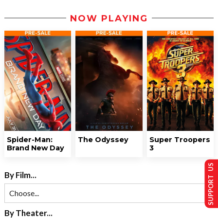
NOW PLAYING
Spider-Man:
The Odyssey
Super Troopers
Brand New Day
3
SUPPORT US
By Film...
By Theater...