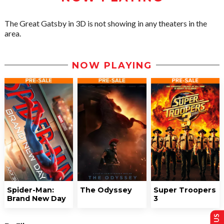
The Great Gatsby in 3D is not showing in any theaters in the
area.
NOW PLAYING
Spider-Man:
The Odyssey
Super Troopers
Brand New Day
3