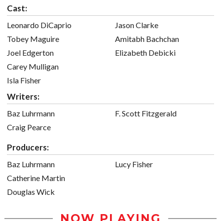
Cast:
Leonardo DiCaprio
Jason Clarke
Tobey Maguire
Amitabh Bachchan
Joel Edgerton
Elizabeth Debicki
Carey Mulligan
Isla Fisher
Writers:
Baz Luhrmann
F. Scott Fitzgerald
Craig Pearce
Producers:
Baz Luhrmann
Lucy Fisher
Catherine Martin
Douglas Wick
NOW PLAYING