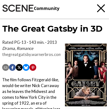
Community
The Great Gatsby in 3D
Rated PG-13 · 143 min. · 2013
Drama, Romance
thegreatgatsby.warnerbros.com
The film follows Fitzgerald-like,
would-be writer Nick Carraway
as he leaves the Midwest and
comes to New York City in the
spring of 1922, an era of
loosening morals, glittering jazz