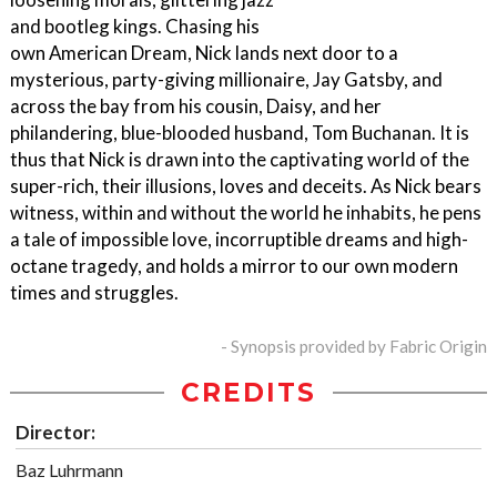
and bootleg kings. Chasing his
own American Dream, Nick lands next door to a
mysterious, party-giving millionaire, Jay Gatsby, and
across the bay from his cousin, Daisy, and her
philandering, blue-blooded husband, Tom Buchanan. It is
thus that Nick is drawn into the captivating world of the
super-rich, their illusions, loves and deceits. As Nick bears
witness, within and without the world he inhabits, he pens
a tale of impossible love, incorruptible dreams and high-
octane tragedy, and holds a mirror to our own modern
times and struggles.
- Synopsis provided by Fabric Origin
CREDITS
Director:
Baz Luhrmann