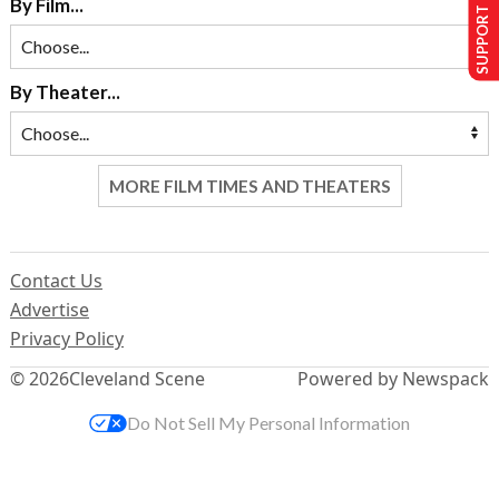
SUPPORT US
By Film...
By Theater...
MORE FILM TIMES AND THEATERS
Contact Us
Advertise
Privacy Policy
© 2026
Cleveland Scene
Powered by Newspack
Do Not Sell My Personal Information