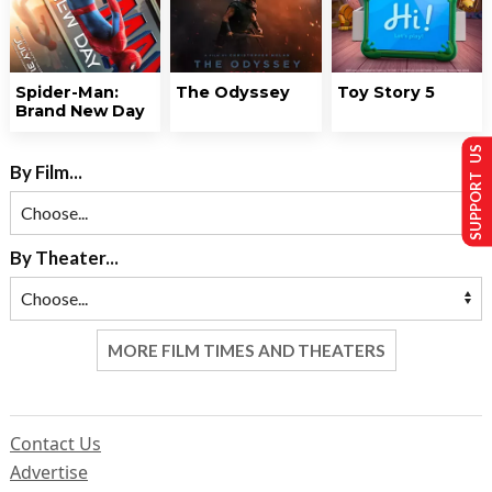
Spider-Man:
The Odyssey
Toy Story 5
Brand New Day
SUPPORT US
By Film...
By Theater...
MORE FILM TIMES AND THEATERS
Contact Us
Advertise