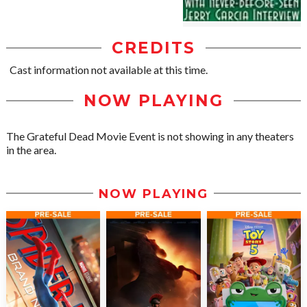
CREDITS
Cast information not available at this time.
NOW PLAYING
The Grateful Dead Movie Event is not showing in any theaters
in the area.
NOW PLAYING