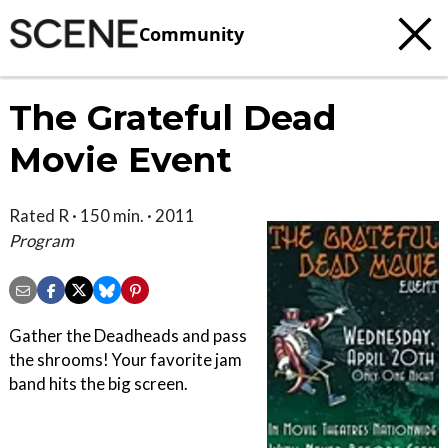
Community
The Grateful Dead
Movie Event
Rated R · 150 min. · 2011
Program
Gather the Deadheads and pass
the shrooms! Your favorite jam
band hits the big screen.