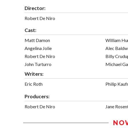
Director:
Robert De Niro
Cast:
Matt Damon
William Hu
Angelina Jolie
Alec Baldw
Robert De Niro
Billy Crudu
John Turturro
Michael G
Writers:
Eric Roth
Philip Kau
Producers:
Robert De Niro
Jane Rosen
NO