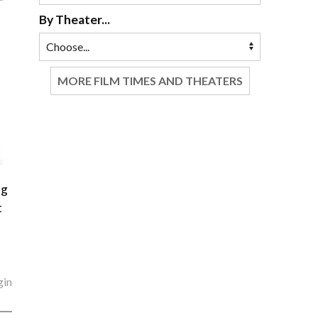
By Theater...
MORE FILM TIMES AND THEATERS
ng
t
gin