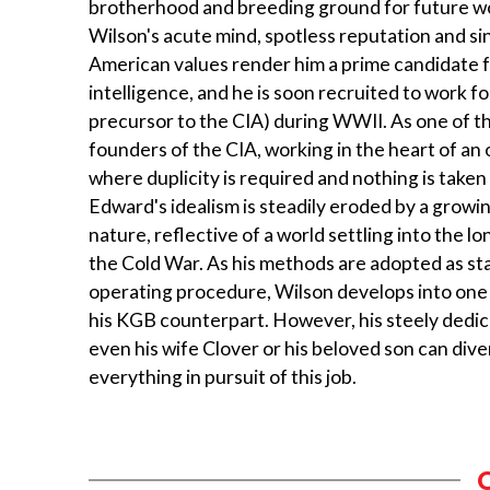
brotherhood and breeding ground for future wo
Wilson's acute mind, spotless reputation and sin
American values render him a prime candidate fo
intelligence, and he is soon recruited to work f
precursor to the CIA) during WWII. As one of t
founders of the CIA, working in the heart of an
where duplicity is required and nothing is taken 
Edward's idealism is steadily eroded by a growi
nature, reflective of a world settling into the l
the Cold War. As his methods are adopted as s
operating procedure, Wilson develops into one 
his KGB counterpart. However, his steely dedica
even his wife Clover or his beloved son can diver
everything in pursuit of this job.