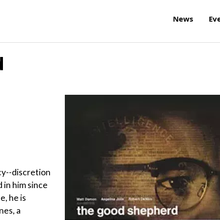
News
Ev
d
y--discretion
in him since
e, he is
nes, a