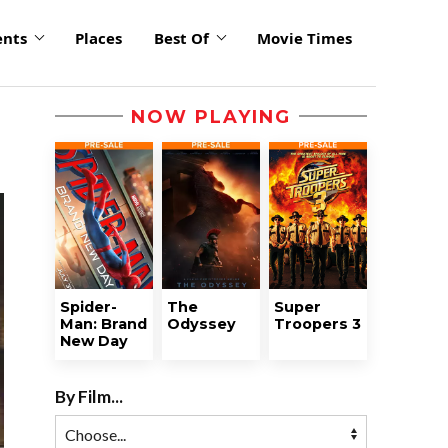
ents
Places
Best Of
Movie Times
NOW PLAYING
Spider-
The
Super
Man: Brand
Odyssey
Troopers 3
New Day
By Film...