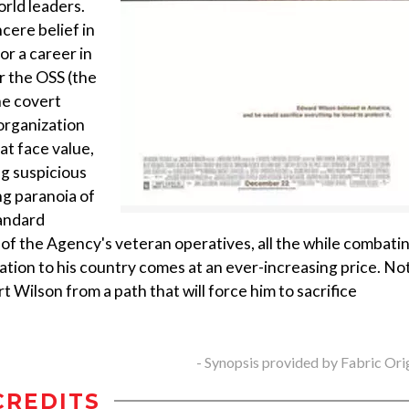
rld leaders.
cere belief in
r a career in
or the OSS (the
he covert
 organization
at face value,
ng suspicious
ong paranoia of
tandard
of the Agency's veteran operatives, all the while combati
tion to his country comes at an ever-increasing price. No
t Wilson from a path that will force him to sacrifice
- Synopsis provided by Fabric Ori
CREDITS