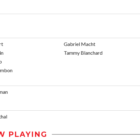
rt
Gabriel Macht
in
Tammy Blanchard
p
ambon
fman
thal
W PLAYING