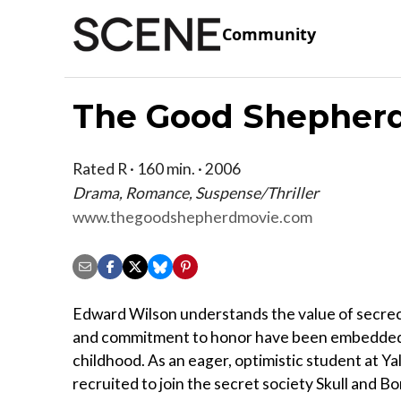
Community
The Good Shepher
Rated R · 160 min. · 2006
Drama, Romance, Suspense/Thriller
www.thegoodshepherdmovie.com
Edward Wilson understands the value of secrec
and commitment to honor have been embedded 
childhood. As an eager, optimistic student at Yal
recruited to join the secret society Skull and Bo