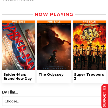
NOW PLAYING
Spider-Man:
The Odyssey
Super Troopers
Brand New Day
3
SUPPORT US
By Film...