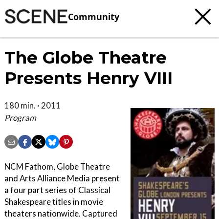
Community
The Globe Theatre
Presents Henry VIII
180 min. · 2011
Program
NCM Fathom, Globe Theatre
and Arts Alliance Media present
a four part series of Classical
Shakespeare titles in movie
theaters nationwide. Captured