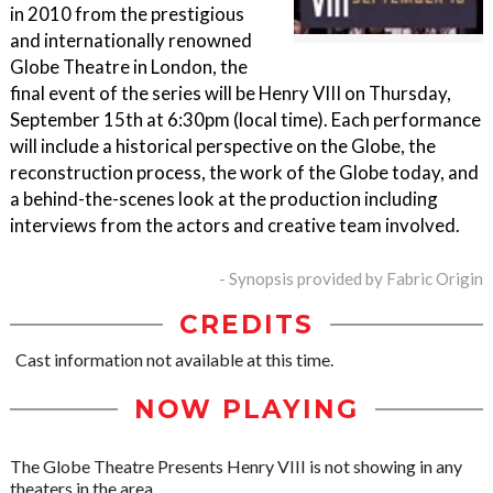
in 2010 from the prestigious
and internationally renowned
Globe Theatre in London, the
final event of the series will be Henry VIII on Thursday,
September 15th at 6:30pm (local time). Each performance
will include a historical perspective on the Globe, the
reconstruction process, the work of the Globe today, and
a behind-the-scenes look at the production including
interviews from the actors and creative team involved.
- Synopsis provided by Fabric Origin
CREDITS
Cast information not available at this time.
NOW PLAYING
The Globe Theatre Presents Henry VIII is not showing in any
theaters in the area.