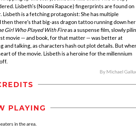
dered. Lisbeth's (Noomi Rapace) fingerprints are found on
. Lisbeth is a fetching protagonist: She has multiple
d then there’s that big-ass dragon tattoo running down her
e Girl Who Played With Fire
as a suspense film, slowly pili
first movie — and book, for that matter — was better at
 and talking, as characters hash out plot details. But whe
heart of the movie. Lisbeth is a heroine for the millennium
off.
By
Michael Gallu
CREDITS
W PLAYING
aters in the area.