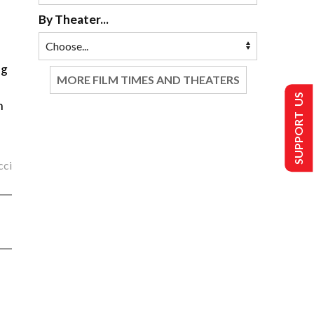
By Theater...
ng
MORE FILM TIMES AND THEATERS
SUPPORT US
n
cci