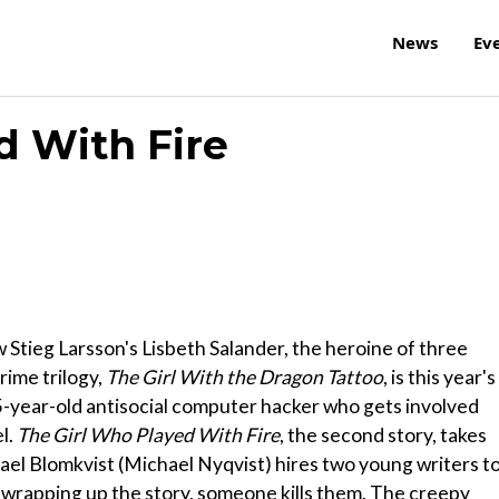
News
Ev
d With Fire
ow Stieg Larsson's Lisbeth Salander, the heroine of three
rime trilogy,
The Girl With the Dragon Tattoo
, is this year's
25-year-old antisocial computer hacker who gets involved
el.
The Girl Who Played With Fire
, the second story, takes
kael Blomkvist (Michael Nyqvist) hires two young writers t
re wrapping up the story, someone kills them. The creepy