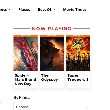
ents
Places
Best Of
Movie Times
NOW PLAYING
Spider-
The
Super
Man: Brand
Odyssey
Troopers 3
New Day
By Film...
o