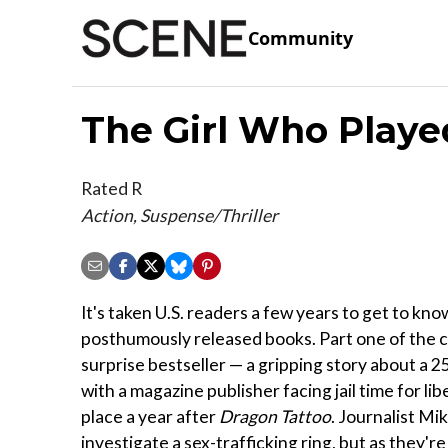
Community
The Girl Who Playe
Rated R
Action, Suspense/Thriller
It's taken U.S. readers a few years to get to kn
posthumously released books. Part one of the c
surprise bestseller — a gripping story about a 
with a magazine publisher facing jail time for lib
place a year after
Dragon Tattoo
. Journalist Mi
investigate a sex-trafficking ring, but as they'