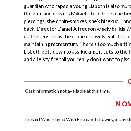
guardian who raped a young Lisbeth is also mur
the gun, and now it's Mikael's turn to rescue her
piercings, she chain-smokes, she’s bisexual…an
back. Director Daniel Alfredson wisely builds
Th
up the tension as the crime unravels. Still, the 
maintaining momentum. There's too much sitting
Lisbeth gets down to ass-kicking, it cuts to the 
and a feisty fireball you really don’t want to piss 
Cast information not available at this time.
NO
The Girl Who Played With Fire is not showing in any the