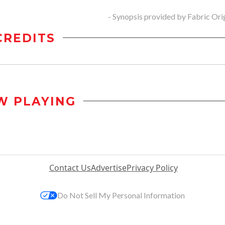
- Synopsis provided by Fabric Ori
CREDITS
W PLAYING
Contact Us
Advertise
Privacy Policy
Do Not Sell My Personal Information