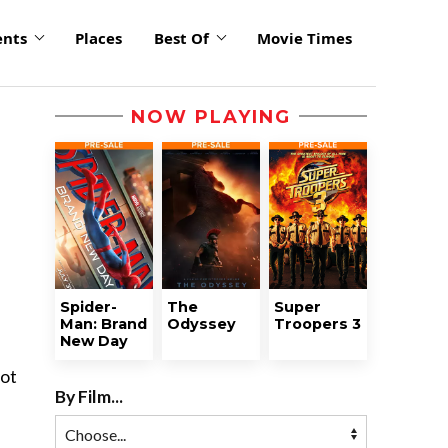
ents
Places
Best Of
Movie Times
NOW PLAYING
Spider-
The
Super
Man: Brand
Odyssey
Troopers 3
New Day
oot
By Film...