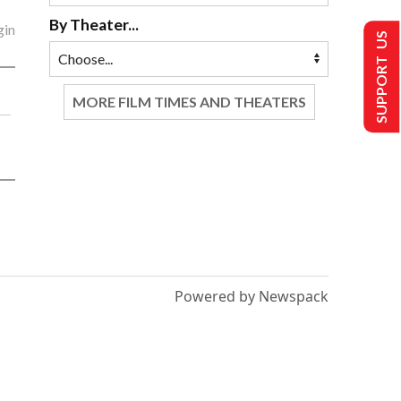
By Theater...
gin
SUPPORT US
MORE FILM TIMES AND THEATERS
Powered by Newspack