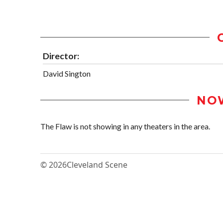
Director:
David Sington
NO
The Flaw is not showing in any theaters in the area.
© 2026
Cleveland Scene