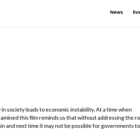
News
Ev
in society leads to economic instability. At a time when
xamined this film reminds us that without addressing the r
ain and next time it may not be possible for governments to