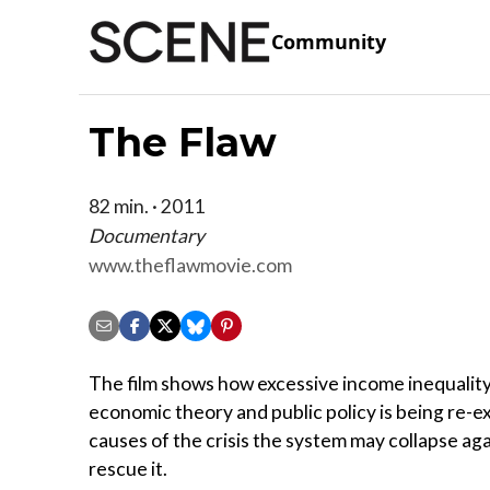
Community
The Flaw
82 min. · 2011
Documentary
www.theflawmovie.com
The film shows how excessive income inequality 
economic theory and public policy is being re-e
causes of the crisis the system may collapse ag
rescue it.