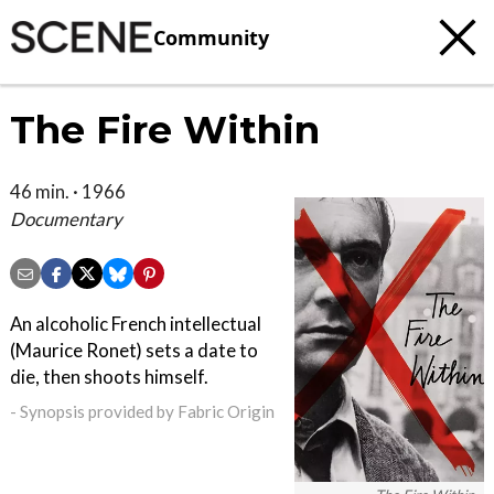
Community
The Fire Within
46 min. · 1966
Documentary
An alcoholic French intellectual
(Maurice Ronet) sets a date to
die, then shoots himself.
- Synopsis provided by Fabric Origin