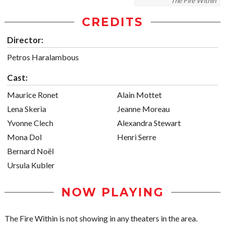
The Fire Within
CREDITS
Director:
Petros Haralambous
Cast:
Maurice Ronet
Alain Mottet
Lena Skeria
Jeanne Moreau
Yvonne Clech
Alexandra Stewart
Mona Dol
Henri Serre
Bernard Noël
Ursula Kubler
NOW PLAYING
The Fire Within is not showing in any theaters in the area.