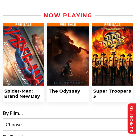
NOW PLAYING
Spider-Man:
The Odyssey
Super Troopers
Brand New Day
3
SUPPORT US
By Film...