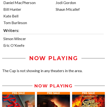
Daniel MacPherson
Jodi Gordon
Bill Hunter
Shaun Micallef
Kate Bell
Tom Burlinson
Writers:
Simon Wincer
Eric O'Keefe
NOW PLAYING
The Cup is not showing in any theaters in the area.
NOW PLAYING