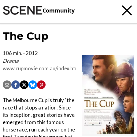
Community
The Cup
106 min. · 2012
Drama
www.cupmovie.com.au/index.html
The Melbourne Cup is truly "the
race that stops a nation. Since
its inception, great stories have
emerged from this famous
horse race, run each year on the
first Tuesday in November, but