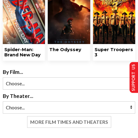
Spider-Man:
The Odyssey
Super Troopers
Brand New Day
3
SUPPORT US
By Film...
By Theater...
MORE FILM TIMES AND THEATERS