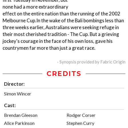
none had a more extraordinary
effect on the entire nation than the running of the 2002
Melbourne Cup.In the wake of the Bali bombings less than
three weeks earlier, Australians were seeking refuge in
their most cherished tradition - The Cup. But a grieving
jockey's courage in the face of his own loss, gave his
countrymen far more than just a great race.
- Synopsis provided by Fabric Origin
CREDITS
Director:
Simon Wincer
Cast:
Brendan Gleeson
Rodger Corser
Alice Parkinson
Stephen Curry