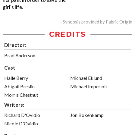
girl's life.
- Synopsis provided by Fabric Origin
CREDITS
Director:
Brad Anderson
Cast:
Halle Berry
Michael Eklund
Abigail Breslin
Michael Imperioli
Morris Chestnut
Writers:
Richard D'Ovidio
Jon Bokenkamp
Nicole D'Ovidio