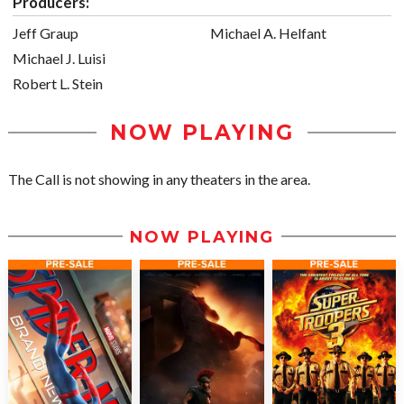
Producers:
Jeff Graup
Michael A. Helfant
Michael J. Luisi
Robert L. Stein
NOW PLAYING
The Call is not showing in any theaters in the area.
NOW PLAYING