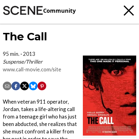
Community
The Call
95 min. · 2013
Suspense/Thriller
www.call-movie.com/site
When veteran 911 operator,
Jordan, takes a life-altering call
from a teenage girl who has just
been abducted, she realizes that
she must confront a killer from
her past in order to save the