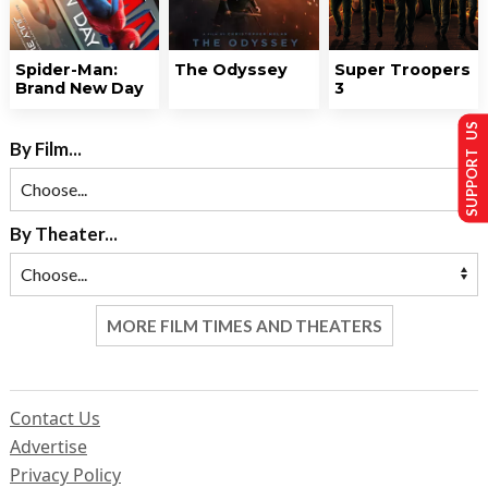
Spider-Man:
The Odyssey
Super Troopers
Brand New Day
3
SUPPORT US
By Film...
By Theater...
MORE FILM TIMES AND THEATERS
Contact Us
Advertise
Privacy Policy