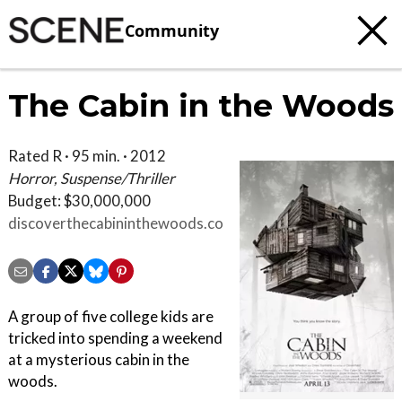
Community
The Cabin in the Woods
Rated R · 95 min. · 2012
Horror, Suspense/Thriller
Budget: $30,000,000
discoverthecabininthewoods.com
A group of five college kids are
tricked into spending a weekend
at a mysterious cabin in the
woods.