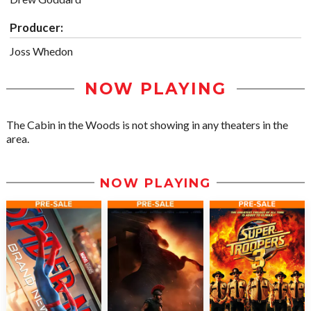
Producer:
Joss Whedon
NOW PLAYING
The Cabin in the Woods is not showing in any theaters in the
area.
NOW PLAYING