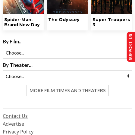
Spider-Man:
The Odyssey
Super Troopers
Brand New Day
3
SUPPORT US
By Film...
By Theater...
MORE FILM TIMES AND THEATERS
Contact Us
Advertise
Privacy Policy