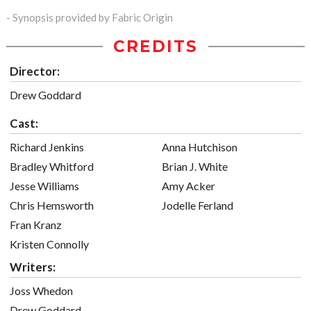
- Synopsis provided by Fabric Origin
CREDITS
Director:
Drew Goddard
Cast:
Richard Jenkins
Anna Hutchison
Bradley Whitford
Brian J. White
Jesse Williams
Amy Acker
Chris Hemsworth
Jodelle Ferland
Fran Kranz
Kristen Connolly
Writers:
Joss Whedon
Drew Goddard