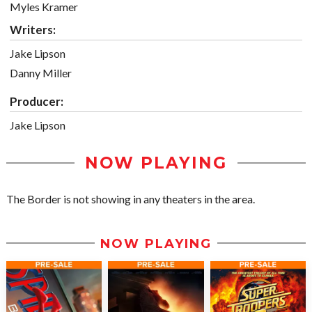
Myles Kramer
Writers:
Jake Lipson
Danny Miller
Producer:
Jake Lipson
NOW PLAYING
The Border is not showing in any theaters in the area.
NOW PLAYING