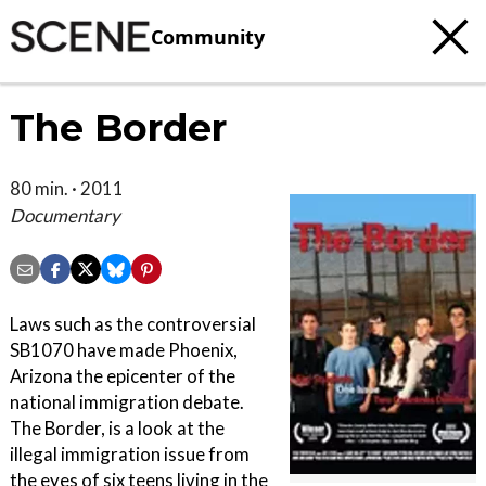
Community
The Border
80 min. · 2011
Documentary
Laws such as the controversial
SB1070 have made Phoenix,
Arizona the epicenter of the
national immigration debate.
The Border, is a look at the
illegal immigration issue from
the eyes of six teens living in the