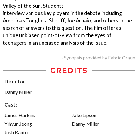
Valley of the Sun. Students
interview various key players in the debate including
America's Toughest Sheriff, Joe Arpaio, and others in the
search of answers to this question. The film offers a
unique unbiased point-of-view from the eyes of
teenagers in an unbiased analysis of the issue.
- Synopsis provided by Fabric Origin
CREDITS
Director:
Danny Miller
Cast:
James Harkins
Jake Lipson
Yihyun Jeong
Danny Miller
Josh Kanter