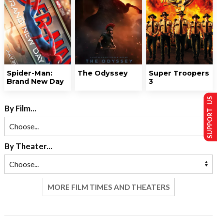
Spider-Man:
The Odyssey
Super Troopers
Brand New Day
3
SUPPORT US
By Film...
By Theater...
MORE FILM TIMES AND THEATERS