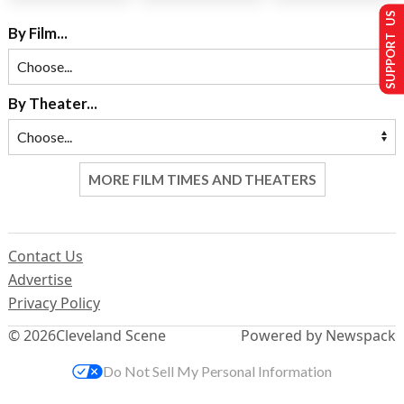
SUPPORT US
By Film...
By Theater...
MORE FILM TIMES AND THEATERS
Contact Us
Advertise
Privacy Policy
© 2026
Cleveland Scene
Powered by Newspack
Do Not Sell My Personal Information