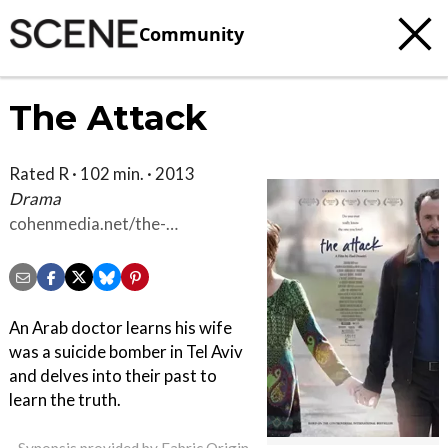
Community
The Attack
Rated R · 102 min. · 2013
Drama
cohenmedia.net/the-
attack/synopsis
An Arab doctor learns his wife
was a suicide bomber in Tel Aviv
and delves into their past to
learn the truth.