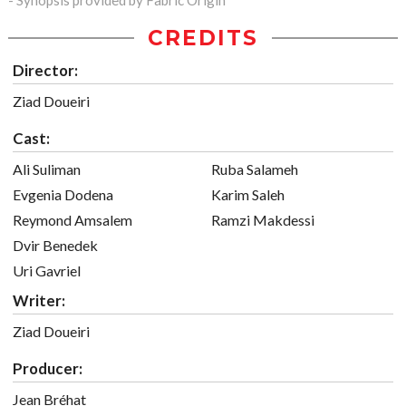
- Synopsis provided by Fabric Origin
CREDITS
Director:
Ziad Doueiri
Cast:
Ali Suliman
Ruba Salameh
Evgenia Dodena
Karim Saleh
Reymond Amsalem
Ramzi Makdessi
Dvir Benedek
Uri Gavriel
Writer:
Ziad Doueiri
Producer:
Jean Bréhat