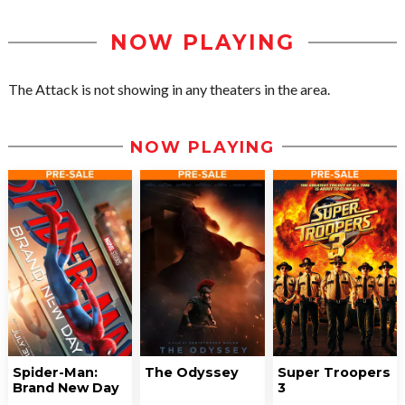
NOW PLAYING
The Attack is not showing in any theaters in the area.
NOW PLAYING
Spider-Man:
The Odyssey
Super Troopers
Brand New Day
3