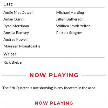
Cast:
Andie MacDowell
Michael Harding
Aidan Quinn
Jillian Batherson
Ryan Merriman
William Smith Yelton
Anessa Ramsey
Patrick Stogner
Andrea Powell
Maureen Mountcastle
Writer:
Rick Bieber
NOW PLAYING
The 5th Quarter is not showing in any theaters in the area.
NOW PLAYING