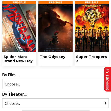
Spider-Man:
The Odyssey
Super Troopers
Brand New Day
3
SUPPORT US
By Film...
By Theater...