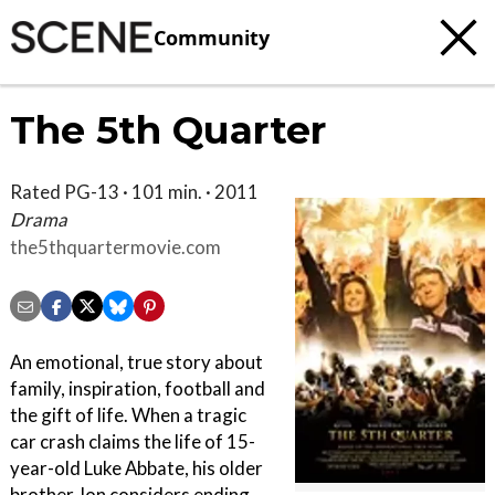
Community
The 5th Quarter
Rated PG-13 · 101 min. · 2011
Drama
the5thquartermovie.com
An emotional, true story about
family, inspiration, football and
the gift of life. When a tragic
car crash claims the life of 15-
year-old Luke Abbate, his older
brother Jon considers ending