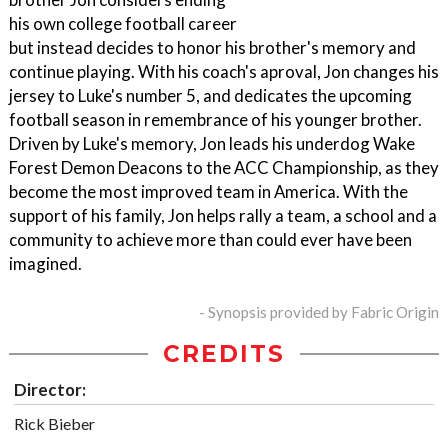
his own college football career
but instead decides to honor his brother's memory and
continue playing. With his coach's aproval, Jon changes his
jersey to Luke's number 5, and dedicates the upcoming
football season in remembrance of his younger brother.
Driven by Luke's memory, Jon leads his underdog Wake
Forest Demon Deacons to the ACC Championship, as they
become the most improved team in America. With the
support of his family, Jon helps rally a team, a school and a
community to achieve more than could ever have been
imagined.
- Synopsis provided by Fabric Origin
CREDITS
Director:
Rick Bieber