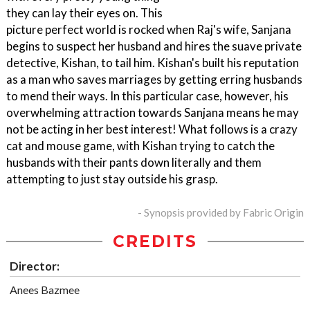
they can lay their eyes on. This
picture perfect world is rocked when Raj's wife, Sanjana
begins to suspect her husband and hires the suave private
detective, Kishan, to tail him. Kishan's built his reputation
as a man who saves marriages by getting erring husbands
to mend their ways. In this particular case, however, his
overwhelming attraction towards Sanjana means he may
not be acting in her best interest! What follows is a crazy
cat and mouse game, with Kishan trying to catch the
husbands with their pants down literally and them
attempting to just stay outside his grasp.
- Synopsis provided by Fabric Origin
CREDITS
Director:
Anees Bazmee