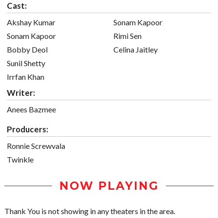
Cast:
Akshay Kumar
Sonam Kapoor
Sonam Kapoor
Rimi Sen
Bobby Deol
Celina Jaitley
Sunil Shetty
Irrfan Khan
Writer:
Anees Bazmee
Producers:
Ronnie Screwvala
Twinkle
NOW PLAYING
Thank You is not showing in any theaters in the area.