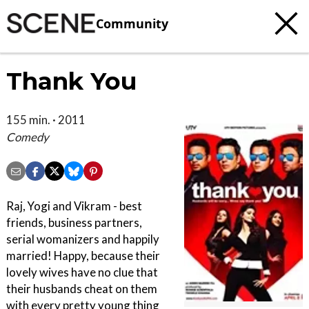
Community
Thank You
155 min. · 2011
Comedy
Raj, Yogi and Vikram - best
friends, business partners,
serial womanizers and happily
married! Happy, because their
lovely wives have no clue that
their husbands cheat on them
with every pretty young thing