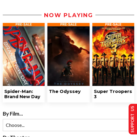
NOW PLAYING
Spider-Man:
The Odyssey
Super Troopers
Brand New Day
3
SUPPORT US
By Film...