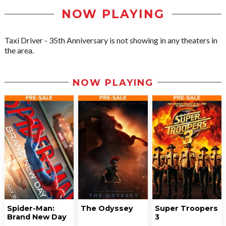
NOW PLAYING
Taxi Driver - 35th Anniversary is not showing in any theaters in
the area.
NOW PLAYING
Spider-Man:
The Odyssey
Super Troopers
Brand New Day
3