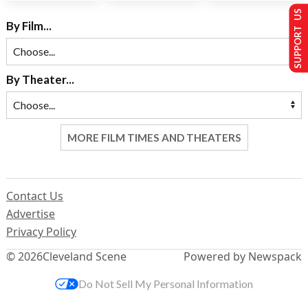
SUPPORT US
By Film...
By Theater...
MORE FILM TIMES AND THEATERS
Contact Us
Advertise
Privacy Policy
© 2026
Cleveland Scene
Powered by Newspack
Do Not Sell My Personal Information