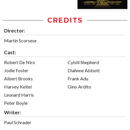
CREDITS
Director:
Martin Scorsese
Cast:
Robert De Niro
Cybill Shepherd
Jodie Foster
Diahnne Abbott
Albert Brooks
Frank Adu
Harvey Keitel
Gino Ardito
Leonard Harris
Peter Boyle
Writer:
Paul Schrader