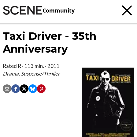
Community
Taxi Driver - 35th
Anniversary
Rated R · 113 min. · 2011
Drama, Suspense/Thriller