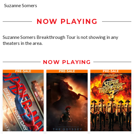
Suzanne Somers
NOW PLAYING
Suzanne Somers Breakthrough Tour is not showing in any
theaters in the area.
NOW PLAYING