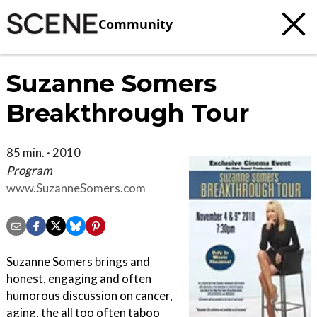
Community
Suzanne Somers
Breakthrough Tour
85 min. · 2010
Program
www.SuzanneSomers.com
Suzanne Somers brings and
honest, engaging and often
humorous discussion on cancer,
aging, the all too often taboo