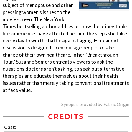
subject of menopause and other
pressing women's issues to the
movie screen. The New York
Times bestselling author addresses how these inevitable
life experiences have affected her and the steps she takes
every day to win the battle against aging. Her candid
discussion is designed to encourage people to take
charge of their own healthcare. In her "Breakthrough
Tour," Suzanne Somers entreats viewers to ask the
questions doctors aren't asking, to seek out alternative
therapies and educate themselves about their health
issues rather than merely taking conventional treatments
at face value.
- Synopsis provided by Fabric Origin
CREDITS
Cast: