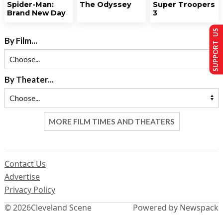
Spider-Man:
The Odyssey
Super Troopers
Brand New Day
3
SUPPORT US
By Film...
By Theater...
MORE FILM TIMES AND THEATERS
Contact Us
Advertise
Privacy Policy
© 2026
Cleveland Scene
Powered by Newspack