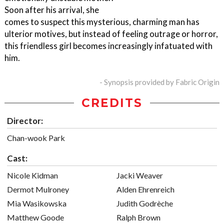
Soon after his arrival, she
comes to suspect this mysterious, charming man has
ulterior motives, but instead of feeling outrage or horror,
this friendless girl becomes increasingly infatuated with
him.
- Synopsis provided by Fabric Origin
CREDITS
Director:
Chan-wook Park
Cast:
Nicole Kidman
Jacki Weaver
Dermot Mulroney
Alden Ehrenreich
Mia Wasikowska
Judith Godrèche
Matthew Goode
Ralph Brown