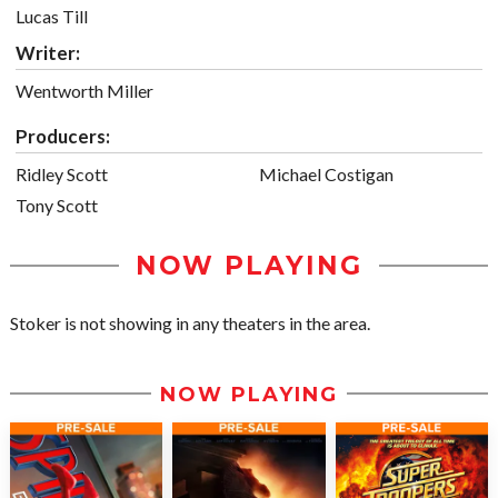
Lucas Till
Writer:
Wentworth Miller
Producers:
Ridley Scott
Michael Costigan
Tony Scott
NOW PLAYING
Stoker is not showing in any theaters in the area.
NOW PLAYING