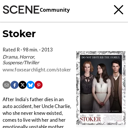
Community
Stoker
Rated R · 98 min. · 2013
Drama, Horror,
Suspense/Thriller
www.foxsearchlight.com/stoker
After India's father dies in an
auto accident, her Uncle Charlie,
who she never knew existed,
comes to live with her and her
emotionally unstable mother.