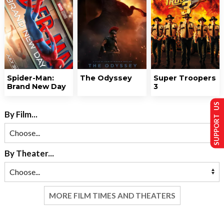
Spider-Man:
The Odyssey
Super Troopers
Brand New Day
3
SUPPORT US
By Film...
By Theater...
MORE FILM TIMES AND THEATERS