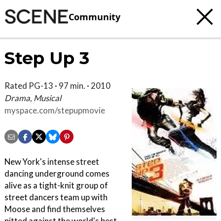
Community
Step Up 3
Rated PG-13 · 97 min. · 2010
Drama, Musical
myspace.com/stepupmovie
New York's intense street
dancing underground comes
alive as a tight-knit group of
street dancers team up with
Moose and find themselves
pitted against the world's best