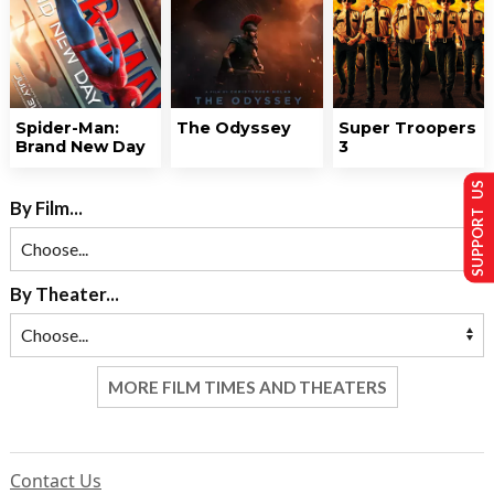
Spider-Man:
The Odyssey
Super Troopers
Brand New Day
3
SUPPORT US
By Film...
By Theater...
MORE FILM TIMES AND THEATERS
Contact Us