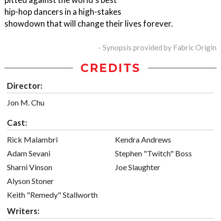
hip-hop dancers in a high-stakes
showdown that will change their lives forever.
- Synopsis provided by Fabric Origin
CREDITS
Director:
Jon M. Chu
Cast:
Rick Malambri
Kendra Andrews
Adam Sevani
Stephen "Twitch" Boss
Sharni Vinson
Joe Slaughter
Alyson Stoner
Keith "Remedy" Stallworth
Writers: