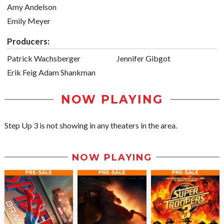
Amy Andelson
Emily Meyer
Producers:
Patrick Wachsberger
Jennifer Gibgot
Erik Feig Adam Shankman
NOW PLAYING
Step Up 3 is not showing in any theaters in the area.
NOW PLAYING