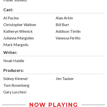
Cast:
Al Pacino
Alan Arkin
Christopher Walken
Bill Burr
Katheryn Winnick
Addison Timlin
Julianna Margulies
Vanessa Ferlito
Mark Margolis
Writer:
Noah Haidle
Producers:
Sidney Kimmel
Jim Tauber
Tom Rosenberg
Gary Lucchesi
NOW PLAYING