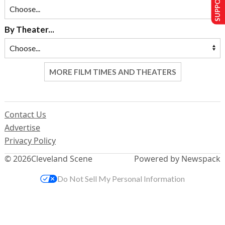
By Theater...
MORE FILM TIMES AND THEATERS
Contact Us
Advertise
Privacy Policy
© 2026
Cleveland Scene
Powered by Newspack
Do Not Sell My Personal Information