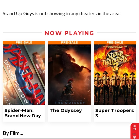
Stand Up Guys is not showing in any theaters in the area.
NOW PLAYING
Spider-Man:
The Odyssey
Super Troopers
Brand New Day
3
SUPPORT US
By Film...