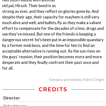
old pal, Hirsch. Their bond is as
strong as ever, and they reflect on glories gone by. And
despite their age, their capacity for mayhem is still very
much alive and well, and bullets fly as they make a valiant
effort to compensate for the decades of crime, drugs and
sex they've missed. But one of the friends is keeping a
dangerous secret: he's been put in an impossible quandary
by a former mob boss, and the time for him to find an
acceptable alternative is running out. As the sun rises on
the guys' reunion, their position becomes more and more
desperate and they finally confront their past once and
for all.
- Synopsis provided by Fabric Origin
CREDITS
Director:
Fisher Stevens