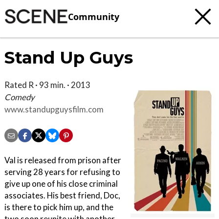
Community
Stand Up Guys
Rated R · 93 min. · 2013
Comedy
www.standupguysfilm.com
Val is released from prison after
serving 28 years for refusing to
give up one of his close criminal
associates. His best friend, Doc,
is there to pick him up, and the
two soon reunite with another