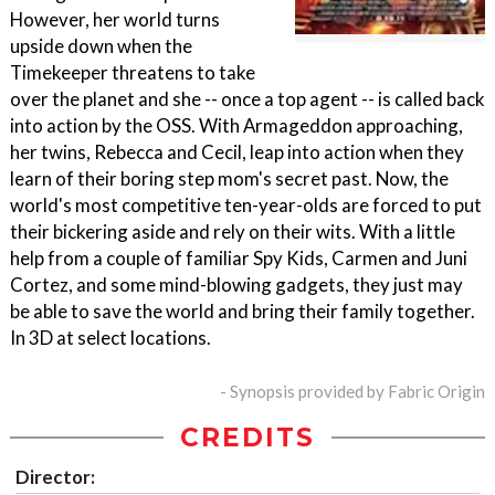
However, her world turns
upside down when the
Timekeeper threatens to take
over the planet and she -- once a top agent -- is called back
into action by the OSS. With Armageddon approaching,
her twins, Rebecca and Cecil, leap into action when they
learn of their boring step mom's secret past. Now, the
world's most competitive ten-year-olds are forced to put
their bickering aside and rely on their wits. With a little
help from a couple of familiar Spy Kids, Carmen and Juni
Cortez, and some mind-blowing gadgets, they just may
be able to save the world and bring their family together.
In 3D at select locations.
- Synopsis provided by Fabric Origin
CREDITS
Director: