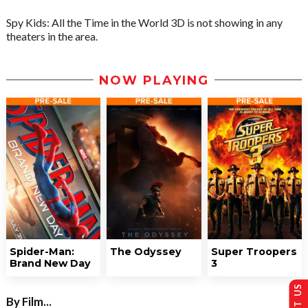
Spy Kids: All the Time in the World 3D is not showing in any
theaters in the area.
NOW PLAYING
Spider-Man:
The Odyssey
Super Troopers
Brand New Day
3
By Film...