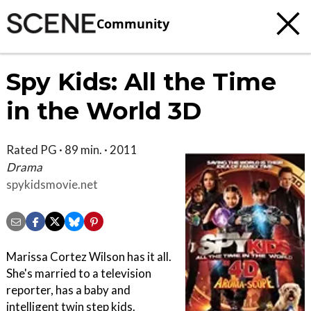
Community
Spy Kids: All the Time
in the World 3D
Rated PG · 89 min. · 2011
Drama
spykidsmovie.net
Marissa Cortez Wilson has it all.
She's married to a television
reporter, has a baby and
intelligent twin step kids.