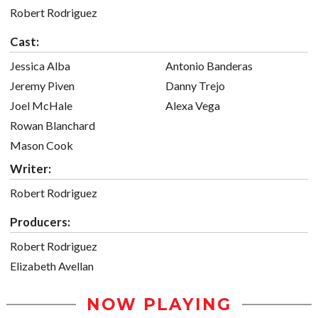
Robert Rodriguez
Cast:
Jessica Alba
Antonio Banderas
Jeremy Piven
Danny Trejo
Joel McHale
Alexa Vega
Rowan Blanchard
Mason Cook
Writer:
Robert Rodriguez
Producers:
Robert Rodriguez
Elizabeth Avellan
NOW PLAYING