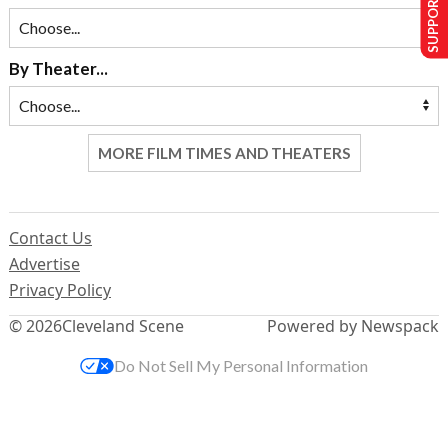
SUPPORT US
By Theater...
MORE FILM TIMES AND THEATERS
Contact Us
Advertise
Privacy Policy
© 2026
Cleveland Scene
Powered by Newspack
Do Not Sell My Personal Information