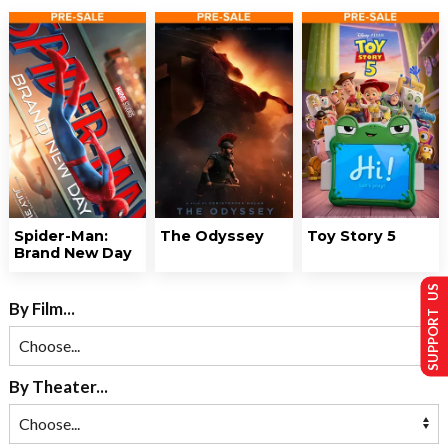
Spider-Man:
The Odyssey
Toy Story 5
Brand New Day
SUPPORT US
By Film...
By Theater...