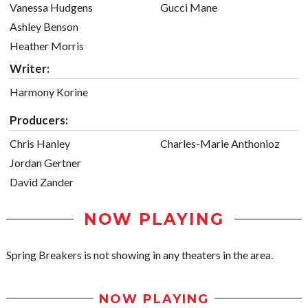
Vanessa Hudgens
Gucci Mane
Ashley Benson
Heather Morris
Writer:
Harmony Korine
Producers:
Chris Hanley
Charles-Marie Anthonioz
Jordan Gertner
David Zander
NOW PLAYING
Spring Breakers is not showing in any theaters in the area.
NOW PLAYING