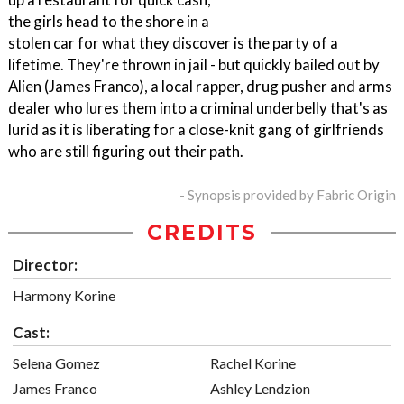
the girls head to the shore in a
stolen car for what they discover is the party of a
lifetime. They're thrown in jail - but quickly bailed out by
Alien (James Franco), a local rapper, drug pusher and arms
dealer who lures them into a criminal underbelly that's as
lurid as it is liberating for a close-knit gang of girlfriends
who are still figuring out their path.
- Synopsis provided by Fabric Origin
CREDITS
Director:
Harmony Korine
Cast:
Selena Gomez
Rachel Korine
James Franco
Ashley Lendzion