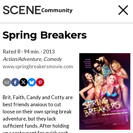
Community
Spring Breakers
Rated R · 94 min. · 2013
Action/Adventure, Comedy
www.springbreakersmovie.com
Brit, Faith, Candy and Cotty are
best friends anxious to cut
loose on their own spring break
adventure, but they lack
sufficient funds. After holding
up a restaurant for quick cash,