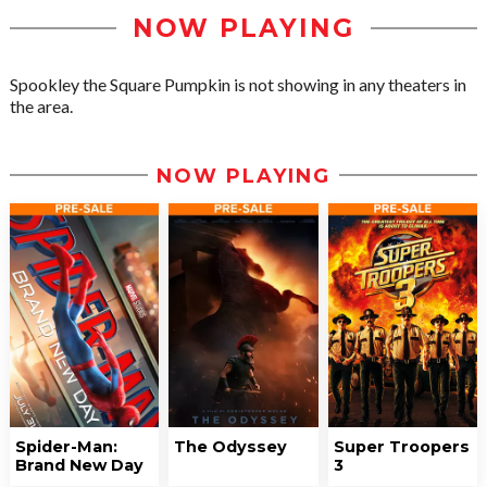
NOW PLAYING
Spookley the Square Pumpkin is not showing in any theaters in
the area.
NOW PLAYING
Spider-Man:
The Odyssey
Super Troopers
Brand New Day
3