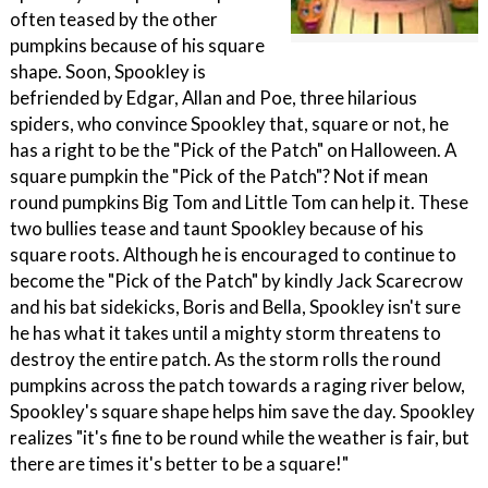
often teased by the other
pumpkins because of his square
shape. Soon, Spookley is
befriended by Edgar, Allan and Poe, three hilarious
spiders, who convince Spookley that, square or not, he
has a right to be the "Pick of the Patch" on Halloween. A
square pumpkin the "Pick of the Patch"? Not if mean
round pumpkins Big Tom and Little Tom can help it. These
two bullies tease and taunt Spookley because of his
square roots. Although he is encouraged to continue to
become the "Pick of the Patch" by kindly Jack Scarecrow
and his bat sidekicks, Boris and Bella, Spookley isn't sure
he has what it takes until a mighty storm threatens to
destroy the entire patch. As the storm rolls the round
pumpkins across the patch towards a raging river below,
Spookley's square shape helps him save the day. Spookley
realizes "it's fine to be round while the weather is fair, but
there are times it's better to be a square!"