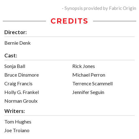
- Synopsis provided by Fabric Origin
CREDITS
Director:
Bernie Denk
Cast:
Sonja Ball
Rick Jones
Bruce Dinsmore
Michael Perron
Craig Francis
Terrence Scammell
Holly G. Frankel
Jennifer Seguin
Norman Groulx
Writers:
Tom Hughes
Joe Troiano