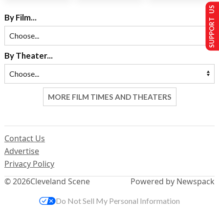
SUPPORT US
By Film...
By Theater...
MORE FILM TIMES AND THEATERS
Contact Us
Advertise
Privacy Policy
© 2026
Cleveland Scene
Powered by Newspack
Do Not Sell My Personal Information