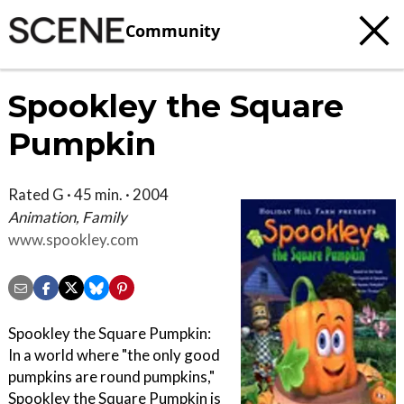
Community
Spookley the Square
Pumpkin
Rated G · 45 min. · 2004
Animation, Family
www.spookley.com
Spookley the Square Pumpkin:
In a world where "the only good
pumpkins are round pumpkins,"
Spookley the Square Pumpkin is