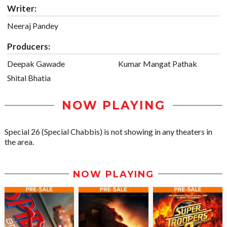
Writer:
Neeraj Pandey
Producers:
Deepak Gawade
Kumar Mangat Pathak
Shital Bhatia
NOW PLAYING
Special 26 (Special Chabbis) is not showing in any theaters in
the area.
NOW PLAYING