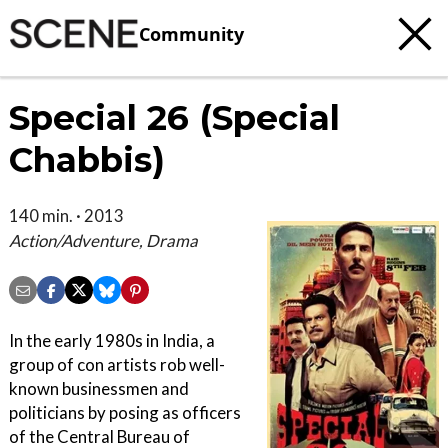
Community
Special 26 (Special
Chabbis)
140 min. · 2013
Action/Adventure, Drama
In the early 1980s in India, a
group of con artists rob well-
known businessmen and
politicians by posing as officers
of the Central Bureau of