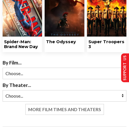
Spider-Man:
The Odyssey
Super Troopers
Brand New Day
3
SUPPORT US
By Film...
By Theater...
MORE FILM TIMES AND THEATERS