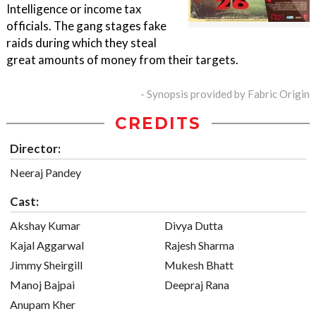
Intelligence or income tax
officials. The gang stages fake
raids during which they steal
great amounts of money from their targets.
- Synopsis provided by Fabric Origin
CREDITS
Director:
Neeraj Pandey
Cast:
Akshay Kumar
Divya Dutta
Kajal Aggarwal
Rajesh Sharma
Jimmy Sheirgill
Mukesh Bhatt
Manoj Bajpai
Deepraj Rana
Anupam Kher