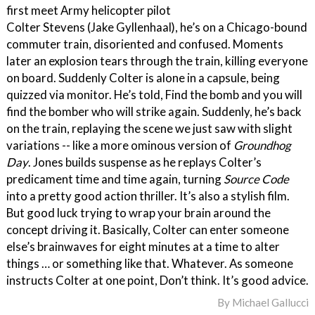
first meet Army helicopter pilot
Colter Stevens (Jake Gyllenhaal), he’s on a Chicago-bound
commuter train, disoriented and confused. Moments
later an explosion tears through the train, killing everyone
on board. Suddenly Colter is alone in a capsule, being
quizzed via monitor. He’s told, Find the bomb and you will
find the bomber who will strike again. Suddenly, he’s back
on the train, replaying the scene we just saw with slight
variations -- like a more ominous version of
Groundhog
Day
. Jones builds suspense as he replays Colter’s
predicament time and time again, turning
Source Code
into a pretty good action thriller. It’s also a stylish film.
But good luck trying to wrap your brain around the
concept driving it. Basically, Colter can enter someone
else’s brainwaves for eight minutes at a time to alter
things … or something like that. Whatever. As someone
instructs Colter at one point, Don’t think. It’s good advice.
By
Michael Gallucci