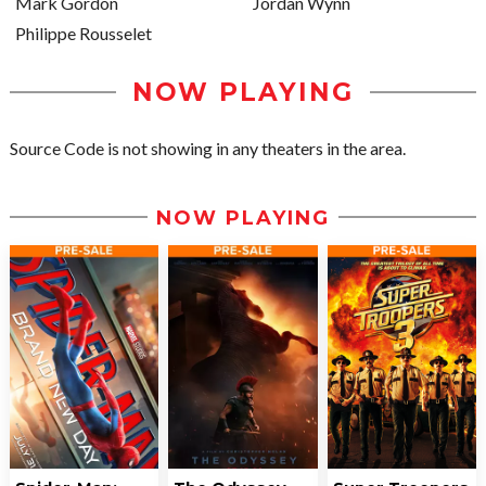
Mark Gordon
Jordan Wynn
Philippe Rousselet
NOW PLAYING
Source Code is not showing in any theaters in the area.
NOW PLAYING