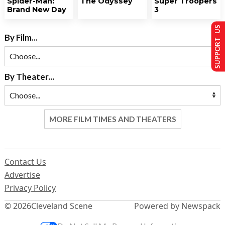
Spider-Man:
The Odyssey
Super Troopers
Brand New Day
3
SUPPORT US
By Film...
By Theater...
MORE FILM TIMES AND THEATERS
Contact Us
Advertise
Privacy Policy
© 2026
Cleveland Scene
Powered by Newspack