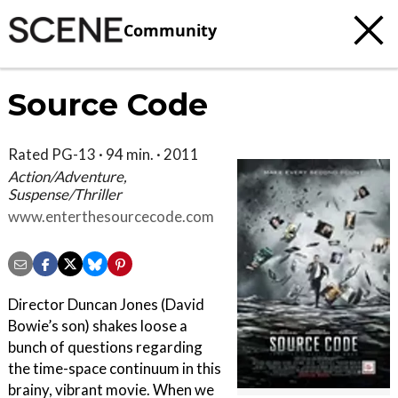
Community
Source Code
Rated PG-13 · 94 min. · 2011
Action/Adventure,
Suspense/Thriller
www.enterthesourcecode.com
Director Duncan Jones (David
Bowie’s son) shakes loose a
bunch of questions regarding
the time-space continuum in this
brainy, vibrant movie. When we