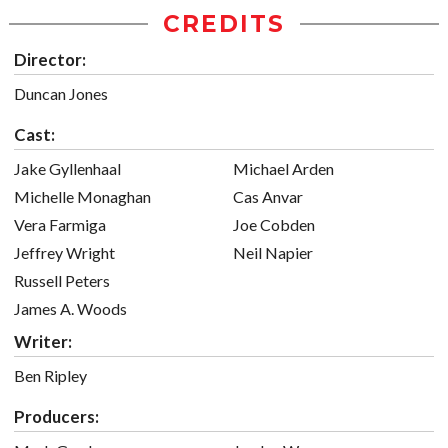
CREDITS
Director:
Duncan Jones
Cast:
Jake Gyllenhaal
Michael Arden
Michelle Monaghan
Cas Anvar
Vera Farmiga
Joe Cobden
Jeffrey Wright
Neil Napier
Russell Peters
James A. Woods
Writer:
Ben Ripley
Producers: