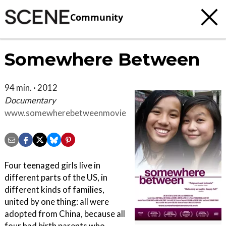
Community
Somewhere Between
94 min. · 2012
Documentary
www.somewherebetweenmovie.com
Four teenaged girls live in
different parts of the US, in
different kinds of families,
united by one thing: all were
adopted from China, because all
four had birth parents who