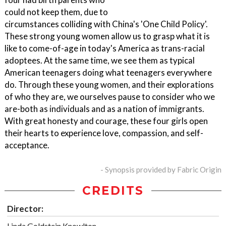
could not keep them, due to
circumstances colliding with China's 'One Child Policy'.
These strong young women allow us to grasp what it is
like to come-of-age in today's America as trans-racial
adoptees. At the same time, we see them as typical
American teenagers doing what teenagers everywhere
do. Through these young women, and their explorations
of who they are, we ourselves pause to consider who we
are-both as individuals and as a nation of immigrants.
With great honesty and courage, these four girls open
their hearts to experience love, compassion, and self-
acceptance.
- Synopsis provided by Fabric Origin
CREDITS
Director:
Linda Goldstein Knowlton