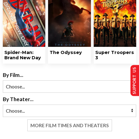
Spider-Man:
The Odyssey
Super Troopers
Brand New Day
3
SUPPORT US
By Film...
By Theater...
MORE FILM TIMES AND THEATERS