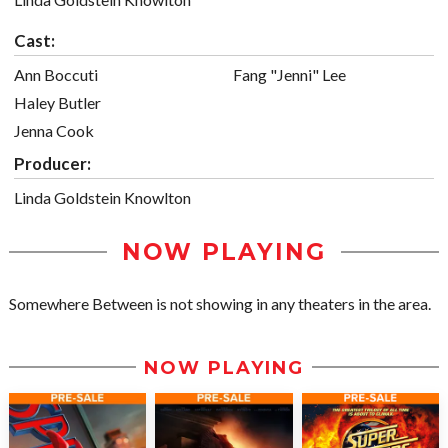
Cast:
Ann Boccuti
Fang "Jenni" Lee
Haley Butler
Jenna Cook
Producer:
Linda Goldstein Knowlton
NOW PLAYING
Somewhere Between is not showing in any theaters in the area.
NOW PLAYING