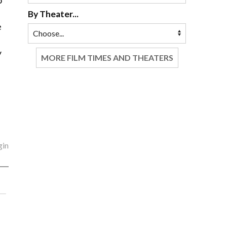
o
By Theater...
e
y
MORE FILM TIMES AND THEATERS
gin