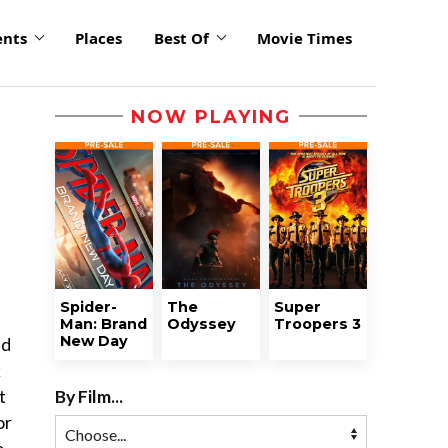
ents
Places
Best Of
Movie Times
NOW PLAYING
Spider-
The
Super
Man: Brand
Odyssey
Troopers 3
New Day
ed
k
By Film...
t
or