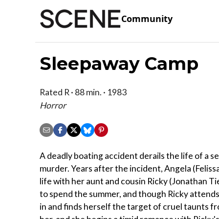
Community
Sleepaway Camp
Rated R · 88 min. · 1983
Horror
A deadly boating accident derails the life of a 
murder. Years after the incident, Angela (Felissa
life with her aunt and cousin Ricky (Jonathan 
to spend the summer, and though Ricky attends e
in and finds herself the target of cruel taunts 