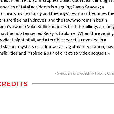
best friend Paul (Christopher Collet), but it isn't enough t
a series of fatal accidents is plaguing Camp Arawak; a
oker drowns mysteriously and the boys' restroom becomes th
rs are fleeing in droves, and the few who remain begin
camp's owner (Mike Kellin) believes that the killings are onl
 that the hot-tempered Ricky is to blame. When the evening
odiest night of all, and a terrible secret is revealed in a
at slasher mystery (also known as Nightmare Vacation) has
nsibilities and inspired a pair of direct-to-video sequels.~
- Synopsis provided by Fabric Ori
CREDITS