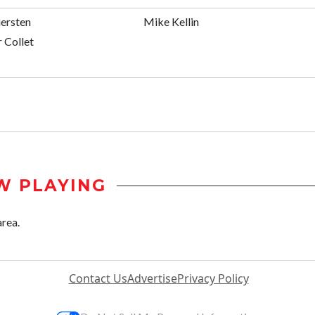
iersten
Mike Kellin
 Collet
W PLAYING
area.
Contact Us
Advertise
Privacy Policy