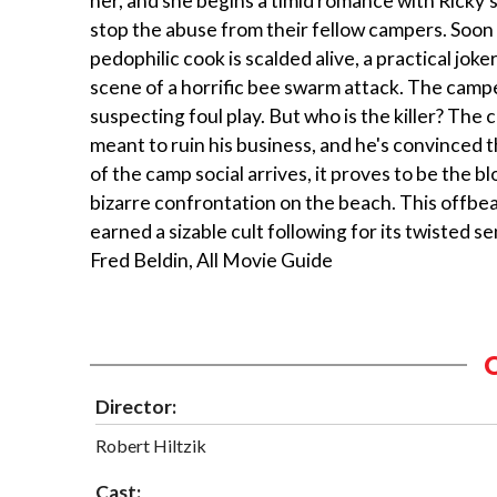
her, and she begins a timid romance with Ricky's 
stop the abuse from their fellow campers. Soon 
pedophilic cook is scalded alive, a practical j
scene of a horrific bee swarm attack. The campe
suspecting foul play. But who is the killer? The 
meant to ruin his business, and he's convinced
of the camp social arrives, it proves to be the blo
bizarre confrontation on the beach. This offbe
earned a sizable cult following for its twisted se
Fred Beldin, All Movie Guide
Director:
Robert Hiltzik
Cast: