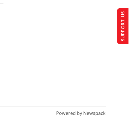
SUPPORT US
Powered by Newspack