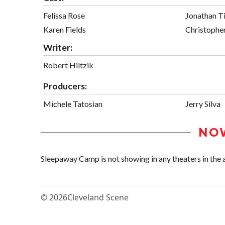
Felissa Rose
Jonathan T
Karen Fields
Christopher
Writer:
Robert Hiltzik
Producers:
Michele Tatosian
Jerry Silva
NO
Sleepaway Camp is not showing in any theaters in the 
© 2026
Cleveland Scene