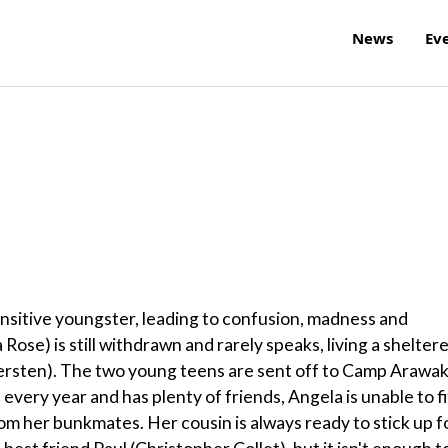
News
Ev
sensitive youngster, leading to confusion, madness and
 Rose) is still withdrawn and rarely speaks, living a shelter
Tiersten). The two young teens are sent off to Camp Arawa
very year and has plenty of friends, Angela is unable to fi
from her bunkmates. Her cousin is always ready to stick up f