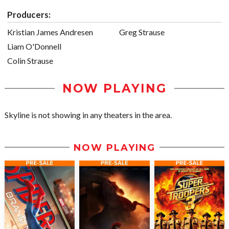
Producers:
Kristian James Andresen
Greg Strause
Liam O'Donnell
Colin Strause
NOW PLAYING
Skyline is not showing in any theaters in the area.
NOW PLAYING