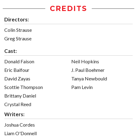
CREDITS
Directors:
Colin Strause
Greg Strause
Cast:
Donald Faison
Neil Hopkins
Eric Balfour
J. Paul Boehmer
David Zayas
Tanya Newbould
Scottie Thompson
Pam Levin
Brittany Daniel
Crystal Reed
Writers:
Joshua Cordes
Liam O'Donnell