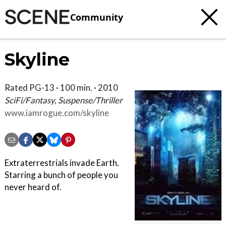
Community
Skyline
Rated PG-13 · 100 min. · 2010
SciFi/Fantasy, Suspense/Thriller
www.iamrogue.com/skyline
Extraterrestrials invade Earth.
Starring a bunch of people you
never heard of.