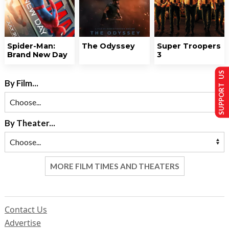
Spider-Man:
The Odyssey
Super Troopers
Brand New Day
3
SUPPORT US
By Film...
By Theater...
MORE FILM TIMES AND THEATERS
Contact Us
Advertise