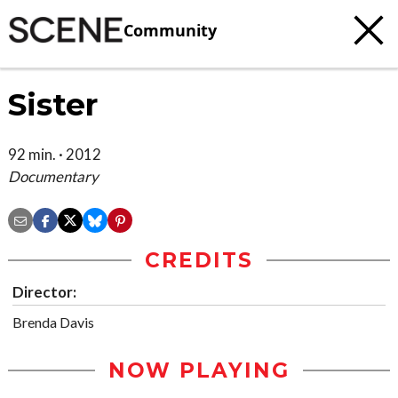
Community
Sister
92 min. · 2012
Documentary
CREDITS
Director:
Brenda Davis
NOW PLAYING