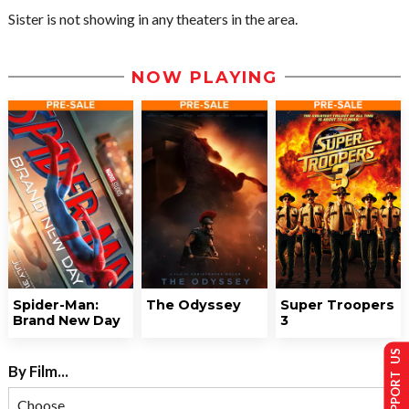
Sister is not showing in any theaters in the area.
NOW PLAYING
Spider-Man:
The Odyssey
Super Troopers
Brand New Day
3
SUPPORT US
By Film...