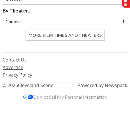
By Theater...
MORE FILM TIMES AND THEATERS
Contact Us
Advertise
Privacy Policy
© 2026
Cleveland Scene
Powered by Newspack
Do Not Sell My Personal Information