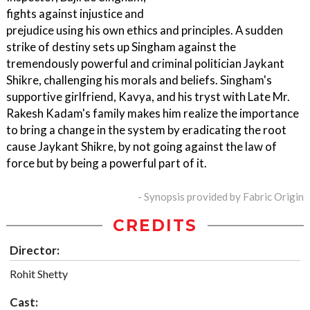
fights against injustice and
prejudice using his own ethics and principles. A sudden
strike of destiny sets up Singham against the
tremendously powerful and criminal politician Jaykant
Shikre, challenging his morals and beliefs. Singham's
supportive girlfriend, Kavya, and his tryst with Late Mr.
Rakesh Kadam's family makes him realize the importance
to bring a change in the system by eradicating the root
cause Jaykant Shikre, by not going against the law of
force but by being a powerful part of it.
- Synopsis provided by Fabric Origin
CREDITS
Director:
Rohit Shetty
Cast: