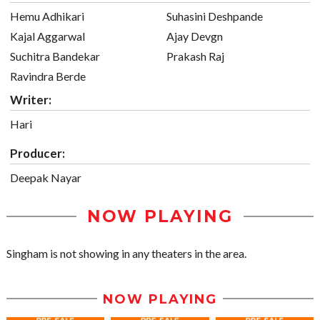
Hemu Adhikari
Suhasini Deshpande
Kajal Aggarwal
Ajay Devgn
Suchitra Bandekar
Prakash Raj
Ravindra Berde
Writer:
Hari
Producer:
Deepak Nayar
NOW PLAYING
Singham is not showing in any theaters in the area.
NOW PLAYING