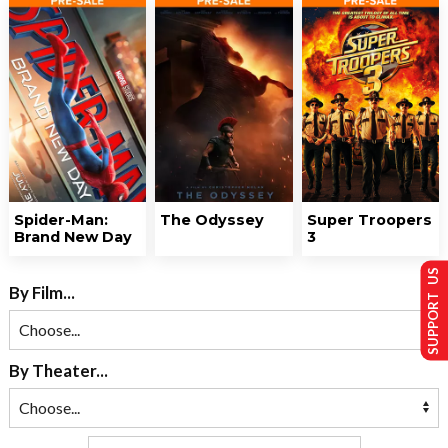
Spider-Man:
The Odyssey
Super Troopers
Brand New Day
3
SUPPORT US
By Film...
By Theater...