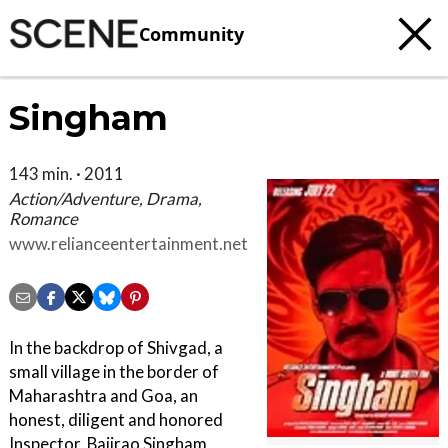
Community
Singham
143 min. · 2011
Action/Adventure, Drama,
Romance
www.relianceentertainment.net
In the backdrop of Shivgad, a
small village in the border of
Maharashtra and Goa, an
honest, diligent and honored
Inspector, Bajirao Singham,