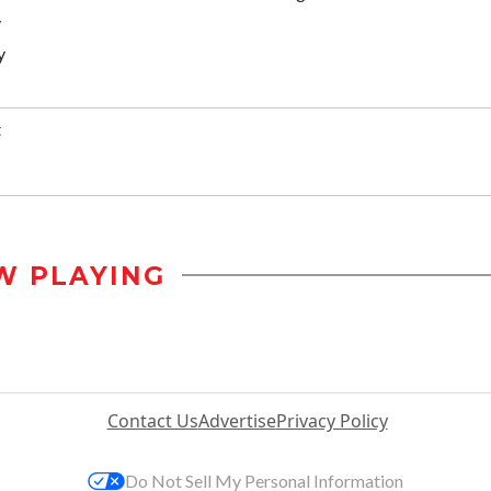
y
y
t
W PLAYING
Contact Us
Advertise
Privacy Policy
Do Not Sell My Personal Information