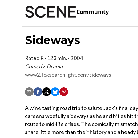
Community
Sideways
Rated R · 123 min. · 2004
Comedy, Drama
www2.foxsearchlight.com/sideways
A wine tasting road trip to salute Jack's final da
careens woefully sideways as he and Miles hit t
route to mid-life crises. The comically mismatc
share little more than their history and a heady 