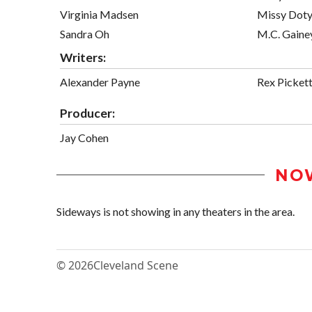
Virginia Madsen
Missy Dot
Sandra Oh
M.C. Gaine
Writers:
Alexander Payne
Rex Picket
Producer:
Jay Cohen
NO
Sideways is not showing in any theaters in the area.
© 2026
Cleveland Scene