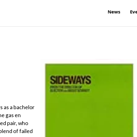
News
Ev
ys as a bachelor
he gas en
hed pair, who
blend of failed