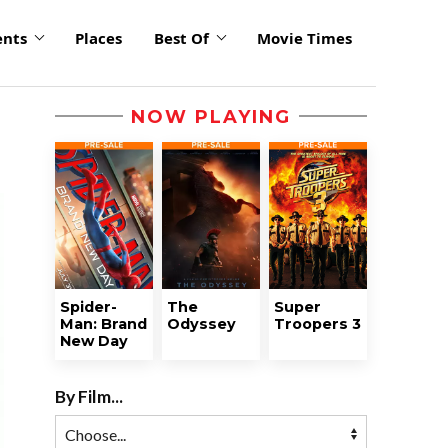
ents
Places
Best Of
Movie Times
NOW PLAYING
Spider-
The
Super
Man: Brand
Odyssey
Troopers 3
New Day
By Film...