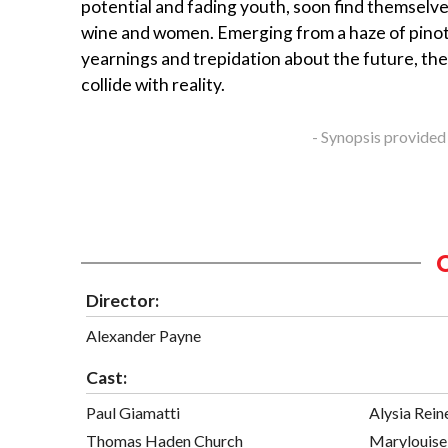
potential and fading youth, soon find themselv
wine and women. Emerging from a haze of pinot 
yearnings and trepidation about the future, the
collide with reality.
- Synopsis provided
Director:
Alexander Payne
Cast:
Paul Giamatti
Alysia Rein
Thomas Haden Church
Marylouise