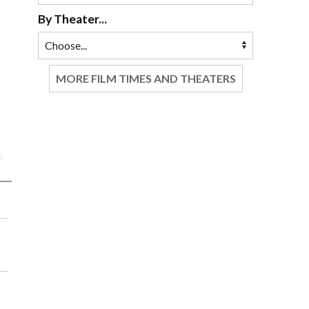
By Theater...
MORE FILM TIMES AND THEATERS