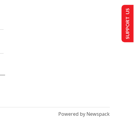
SUPPORT US
Powered by Newspack