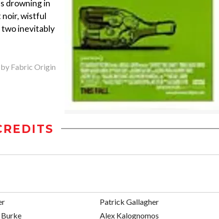
es drowning in
noir, wistful
 two inevitably
 by Fabric Origin
CREDITS
er
Patrick Gallagher
 Burke
Alex Kalognomos